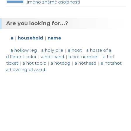
jméno známé osobnosti
Are you looking for...?
a
household
name
|
|
a hollow leg
a holy pile
a hoot
a horse of a
|
|
|
different color
a hot hand
a hot number
a hot
|
|
|
ticket
a hot topic
a hotdog
a hothead
a hotshot
|
|
|
|
|
a howling blizzard