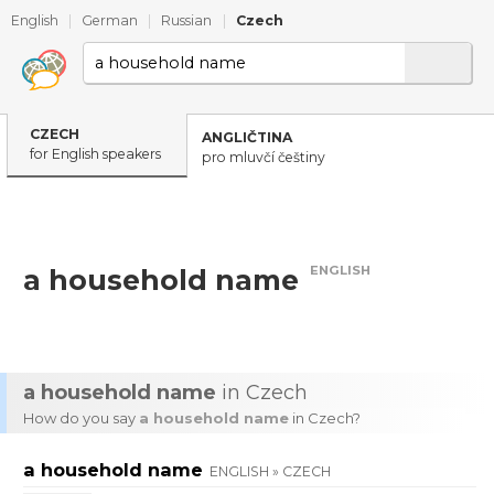
English
|
German
|
Russian
|
Czech
CZECH
ANGLIČTINA
for English speakers
pro mluvčí češtiny
ENGLISH
a household name
a household name
in Czech
How do you say
a household name
in Czech?
a household name
ENGLISH » CZECH