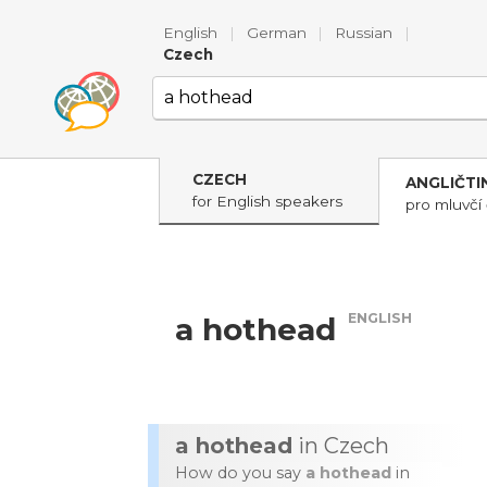
English
|
German
|
Russian
|
Czech
CZECH
ANGLIČTI
for English speakers
pro mluvčí 
ENGLISH
a hothead
a hothead
in Czech
How do you say
a hothead
in