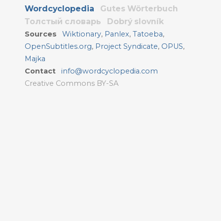
Wordcyclopedia
Gutes Wörterbuch
Толстый словарь
Dobrý slovník
Sources
Wiktionary
,
Panlex
,
Tatoeba
,
OpenSubtitles.org
,
Project Syndicate
,
OPUS
,
Majka
Contact
info@wordcyclopedia.com
Creative Commons BY-SA