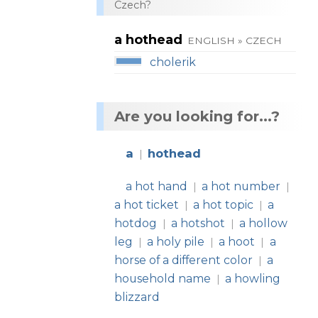
Czech?
a hothead
ENGLISH » CZECH
cholerik
Are you looking for...?
a
hothead
|
a hot hand
a hot number
|
|
a hot ticket
a hot topic
a
|
|
hotdog
a hotshot
a hollow
|
|
leg
a holy pile
a hoot
a
|
|
|
horse of a different color
a
|
household name
a howling
|
blizzard