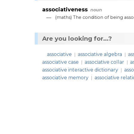
associativeness
noun
—
(
maths
)
The
condition
of
being
asso
Are you looking for...?
associative
associative algebra
as
|
|
associative case
associative collar
a
|
|
associative interactive dictionary
asso
|
associative memory
associative relat
|