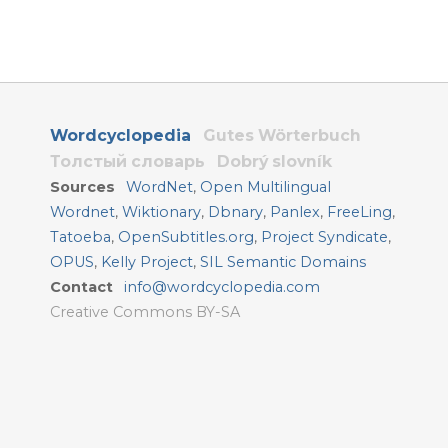
Wordcyclopedia
Gutes Wörterbuch
Толстый словарь
Dobrý slovník
Sources
WordNet
,
Open Multilingual
Wordnet
,
Wiktionary
,
Dbnary
,
Panlex
,
FreeLing
,
Tatoeba
,
OpenSubtitles.org
,
Project Syndicate
,
OPUS
,
Kelly Project
,
SIL Semantic Domains
Contact
info@wordcyclopedia.com
Creative Commons BY-SA