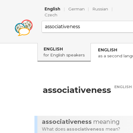
English
|
German
|
Russian
|
Czech
ENGLISH
ENGLISH
for English speakers
as a second lan
ENGLISH
associativeness
associativeness
meaning
What does
associativeness
mean?