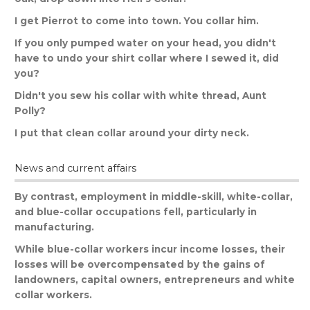
I
get
Pierrot
to
come
into
town
.
You
collar
him
.
If
you
only
pumped
water
on
your
head
,
you
didn
'
t
have
to
undo
your
shirt
collar
where
I
sewed
it
,
did
you
?
Didn
'
t
you
sew
his
collar
with
white
thread
,
Aunt
Polly
?
I
put
that
clean
collar
around
your
dirty
neck
.
News and current affairs
By
contrast
,
employment
in
middle
-
skill
,
white
-
collar
,
and
blue
-
collar
occupations
fell
,
particularly
in
manufacturing
.
While
blue
-
collar
workers
incur
income
losses
,
their
losses
will
be
overcompensated
by
the
gains
of
landowners
,
capital
owners
,
entrepreneurs
and
white
collar
workers
.