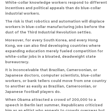
White
-
collar
knowledge
workers
respond
to
different
incentives
and
political
appeals
than
do
blue
-
collar
industrial
workers
.
The
risk
is
that
robotics
and
automation
will
displace
workers
in
blue
-
collar
manufacturing
jobs
before
the
dust
of
the
Third
Industrial
Revolution
settles
.
Moreover
,
for
every
South
Korea
,
and
every
Hong
Kong
,
we
can
also
find
developing
countries
where
expanding
education
merely
fueled
competition
for
white
-
collar
jobs
in
a
bloated
,
deadweight
state
bureaucracy
.
It
is
inconceivable
that
Brazilian
,
Cameroonian
,
or
Japanese
doctors
,
computer
scientists
,
blue
-
collar
workers
,
or
bank
tellers
could
move
from
one
country
to
another
as
easily
as
Brazilian
,
Cameroonian
,
or
Japanese
football
players
do
.
When
Obama
attracted
a
crowd
of
200,000
to
a
speech
in
Berlin
last
summer
,
Republicans
criticized
him
as
an
elitist
who
appeals
to
crowds
overseas
but