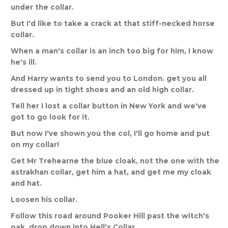
under
the
collar
.
But
I
'
d
like
to
take
a
crack
at
that
stiff
-
necked
horse
collar
.
When
a
man
'
s
collar
is
an
inch
too
big
for
him
,
I
know
he
'
s
ill
.
And
Harry
wants
to
send
you
to
London
.
get
you
all
dressed
up
in
tight
shoes
and
an
old
high
collar
.
Tell
her
I
lost
a
collar
button
in
New
York
and
we
'
ve
got
to
go
look
for
it
.
But
now
I
'
ve
shown
you
the
col
,
I
'
ll
go
home
and
put
on
my
collar
!
Get
Mr
Trehearne
the
blue
cloak
,
not
the
one
with
the
astrakhan
collar
,
get
him
a
hat
,
and
get
me
my
cloak
and
hat
.
Loosen
his
collar
.
Follow
this
road
around
Pooker
Hill
past
the
witch
'
s
oak
,
drop
down
into
Hell
'
s
Collar
.