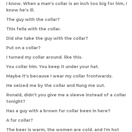
I
know
.
When
a
man
'
s
collar
is
an
inch
too
big
for
him
,
I
know
he
'
s
ill
.
The
guy
with
the
collar
?
This
fella
with
the
collar
.
Did
she
take
the
guy
with
the
collar
?
Put
on
a
collar
?
I
turned
my
collar
around
.
like
this
.
You
collar
him
.
You
keep
it
under
your
hat
.
Maybe
it
'
s
because
I
wear
my
collar
frontwards
.
He
seized
me
by
the
collar
and
flung
me
out
.
Ronald
,
didn
'
t
you
give
me
a
sleeve
instead
of
a
collar
tonight
?
Has
a
guy
with
a
brown
fur
collar
been
in
here
?
A
fur
collar
?
The
beer
is
warm
,
the
women
are
cold
.
and
I
'
m
hot