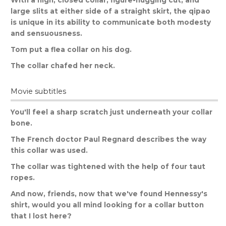
With
a
high
,
closed
collar
,
figure
-
hugging
cut
,
and
large
slits
at
either
side
of
a
straight
skirt
,
the
qipao
is
unique
in
its
ability
to
communicate
both
modesty
and
sensuousness
.
Tom
put
a
flea
collar
on
his
dog
.
The
collar
chafed
her
neck
.
Movie subtitles
You
'
ll
feel
a
sharp
scratch
just
underneath
your
collar
bone
.
The
French
doctor
Paul
Regnard
describes
the
way
this
collar
was
used
.
The
collar
was
tightened
with
the
help
of
four
taut
ropes
.
And
now
,
friends
,
now
that
we
'
ve
found
Hennessy
'
s
shirt
,
would
you
all
mind
looking
for
a
collar
button
that
I
lost
here
?