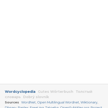
Wordcyclopedia
Gutes Wörterbuch
Толстый
словарь
Dobrý slovník
Sources
WordNet
,
Open Multilingual Wordnet
,
Wiktionary
,
Dbnary
,
Panlex
,
FreeLing
,
Tatoeba
,
OpenSubtitles.org
,
Project