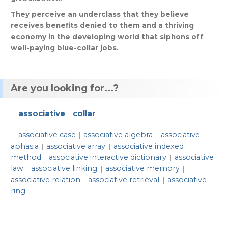
They
perceive
an
underclass
that
they
believe
receives
benefits
denied
to
them
and
a
thriving
economy
in
the
developing
world
that
siphons
off
well
-
paying
blue
-
collar
jobs
.
Are you looking for...?
associative
collar
|
associative case
associative algebra
associative
|
|
aphasia
associative array
associative indexed
|
|
method
associative interactive dictionary
associative
|
|
law
associative linking
associative memory
|
|
|
associative relation
associative retrieval
associative
|
|
ring