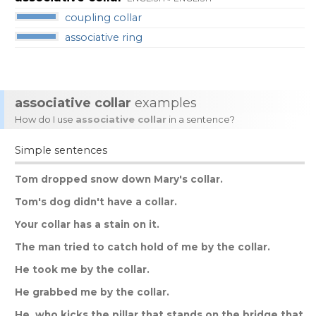
coupling collar
associative ring
associative collar
examples
How do I use
associative collar
in a sentence?
Simple sentences
Tom
dropped
snow
down
Mary
'
s
collar
.
Tom
'
s
dog
didn
'
t
have
a
collar
.
Your
collar
has
a
stain
on
it
.
The
man
tried
to
catch
hold
of
me
by
the
collar
.
He
took
me
by
the
collar
.
He
grabbed
me
by
the
collar
.
He
,
who
kicks
the
pillar
that
stands
on
the
bridge
that