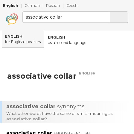
English
|
German
|
Russian
|
Czech
ENGLISH
ENGLISH
for English speakers
as a second language
ENGLISH
associative collar
associative collar
synonyms
What other words have the same or similar meaning as
associative collar
?
associative collar
ENGLISH » ENGLISH