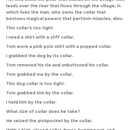
leads
over
the
river
that
flows
through
the
village
,
in
which
lives
the
man
,
who
owns
the
collar
that
bestows
magical
powers
that
perform
miracles
,
dies
.
This
collar
'
s
too
tight
.
I
need
a
shirt
with
a
stiff
collar
.
Tom
wore
a
pink
polo
shirt
with
a
popped
collar
.
I
grabbed
the
dog
by
its
collar
.
Tom
removed
his
tie
and
unbuttoned
his
collar
.
Tom
grabbed
me
by
the
collar
.
This
dog
collar
is
too
tight
.
Tom
grabbed
him
by
the
collar
.
I
held
him
by
the
collar
.
What
size
of
collar
does
he
take
?
He
seized
the
pickpocket
by
the
collar
.