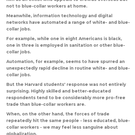
not
to
blue
-
collar
workers
at
home
.
Meanwhile
,
information
technology
and
digital
networks
have
automated
a
range
of
white
-
and
blue
-
collar
jobs
.
For
example
,
while
one
in
eight
Americans
is
black
,
one
in
three
is
employed
in
sanitation
or
other
blue
-
collar
jobs
.
Automation
,
for
example
,
seems
to
have
spurred
an
unexpectedly
rapid
decline
in
routine
white
-
and
blue
-
collar
jobs
.
But
the
Harvard
students
'
response
was
not
entirely
surprising
.
Highly
skilled
and
better
-
educated
respondents
tend
to
be
considerably
more
pro
-
free
trade
than
blue
-
collar
workers
are
.
When
,
on
the
other
hand
,
the
forces
of
trade
repeatedly
hit
the
same
people
-
less
educated
,
blue
-
collar
workers
-
we
may
feel
less
sanguine
about
globalization
.