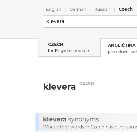
English
|
German
|
Russian
|
Czech
CZECH
ANGLIČTINA
for English speakers
pro mluvčí češ
CZECH
klevera
klevera
synonyms
What other words in Czech have the same