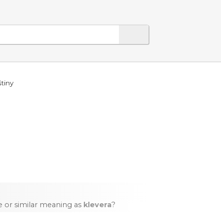
tiny
 or similar meaning as
klevera
?