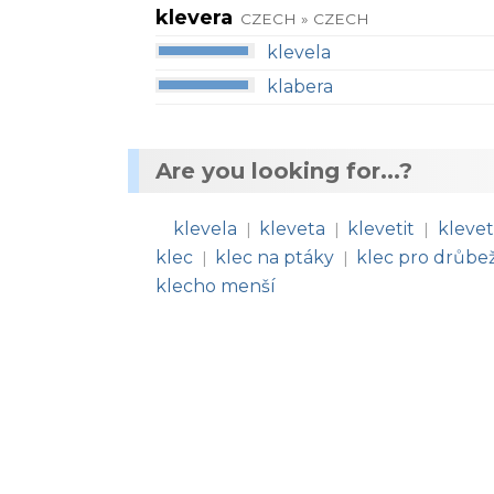
klevera
CZECH » CZECH
klevela
klabera
Are you looking for...?
klevela
kleveta
klevetit
klevet
|
|
|
klec
klec na ptáky
klec pro drůbe
|
|
klecho menší