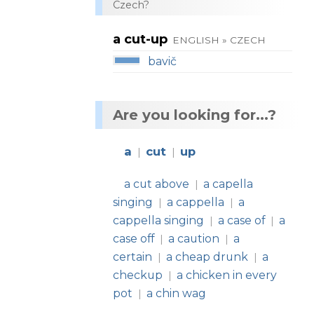
Czech?
a cut-up
ENGLISH » CZECH
bavič
Are you looking for...?
a
cut
up
|
|
a cut above
a capella
|
singing
a cappella
a
|
|
cappella singing
a case of
a
|
|
case off
a caution
a
|
|
certain
a cheap drunk
a
|
|
checkup
a chicken in every
|
pot
a chin wag
|