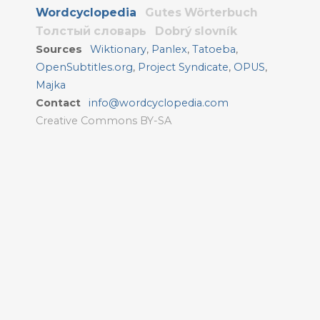
Wordcyclopedia
Gutes Wörterbuch
Толстый словарь
Dobrý slovník
Sources
Wiktionary
,
Panlex
,
Tatoeba
,
OpenSubtitles.org
,
Project Syndicate
,
OPUS
,
Majka
Contact
info@wordcyclopedia.com
Creative Commons BY-SA