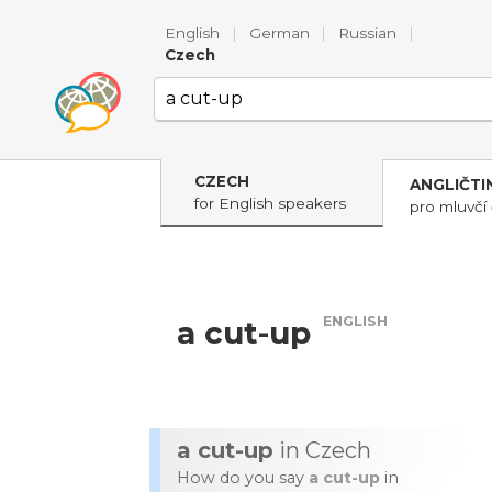
English
|
German
|
Russian
|
Czech
CZECH
ANGLIČTI
for English speakers
pro mluvčí 
ENGLISH
a cut-up
a cut-up
in Czech
How do you say
a cut-up
in