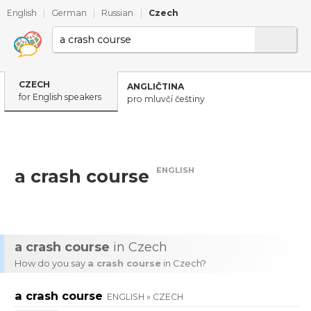
English
|
German
|
Russian
|
Czech
CZECH
ANGLIČTINA
for English speakers
pro mluvčí češtiny
ENGLISH
a crash course
a crash course
in Czech
How do you say
a crash course
in Czech?
a crash course
ENGLISH » CZECH