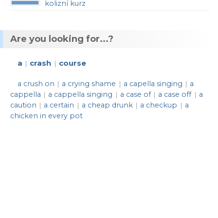
kolizní kurz
Are you looking for...?
a
crash
course
|
|
a crush on
a crying shame
a capella singing
a
|
|
|
cappella
a cappella singing
a case of
a case off
a
|
|
|
|
caution
a certain
a cheap drunk
a checkup
a
|
|
|
|
chicken in every pot