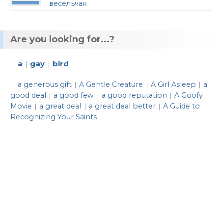
весельчак
Are you looking for...?
a
gay
bird
|
|
a generous gift
A Gentle Creature
A Girl Asleep
a
|
|
|
good deal
a good few
a good reputation
A Goofy
|
|
|
Movie
a great deal
a great deal better
A Guide to
|
|
|
Recognizing Your Saints