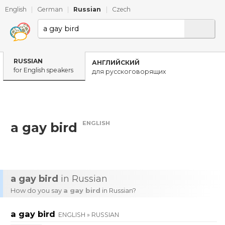
English
|
German
|
Russian
|
Czech
RUSSIAN
АНГЛИЙСКИЙ
for English speakers
для русскоговорящих
ENGLISH
a gay bird
a gay bird
in Russian
How do you say
a gay bird
in Russian?
a gay bird
ENGLISH » RUSSIAN