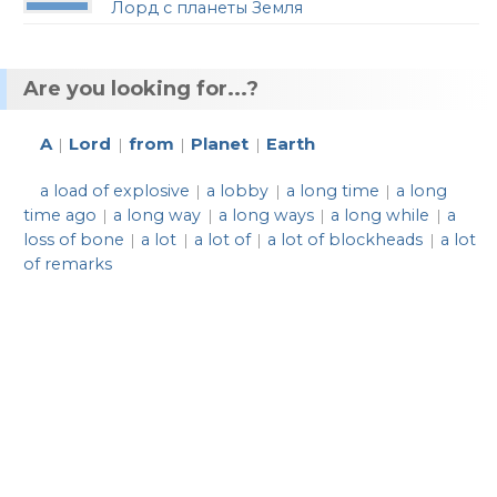
Лорд с планеты Земля
Are you looking for...?
A
Lord
from
Planet
Earth
|
|
|
|
a load of explosive
a lobby
a long time
a long
|
|
|
time ago
a long way
a long ways
a long while
a
|
|
|
|
loss of bone
a lot
a lot of
a lot of blockheads
a lot
|
|
|
|
of remarks