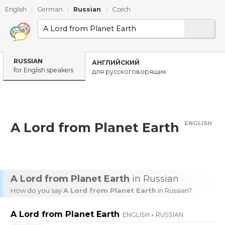
English
|
German
|
Russian
|
Czech
RUSSIAN
АНГЛИЙСКИЙ
for English speakers
для русскоговорящих
ENGLISH
A Lord from Planet Earth
A Lord from Planet Earth
in Russian
How do you say
A Lord from Planet Earth
in Russian?
A Lord from Planet Earth
ENGLISH » RUSSIAN