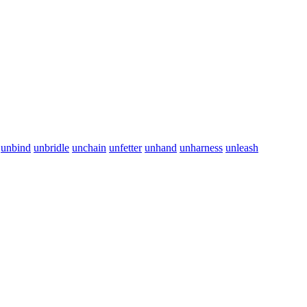
unbind
unbridle
unchain
unfetter
unhand
unharness
unleash