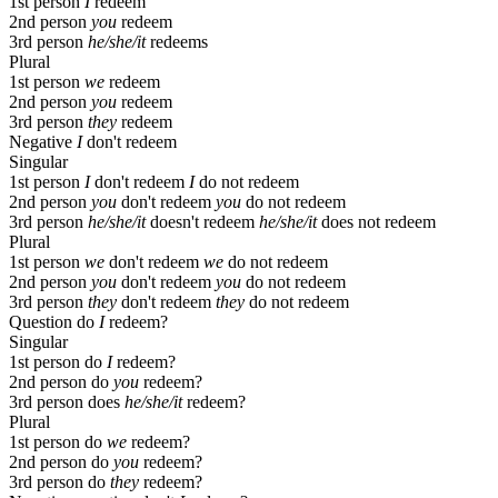
1st person
I
redeem
2nd person
you
redeem
3rd person
he/she/it
redeems
Plural
1st person
we
redeem
2nd person
you
redeem
3rd person
they
redeem
Negative
I
don't redeem
Singular
1st person
I
don't redeem
I
do not redeem
2nd person
you
don't redeem
you
do not redeem
3rd person
he/she/it
doesn't redeem
he/she/it
does not redeem
Plural
1st person
we
don't redeem
we
do not redeem
2nd person
you
don't redeem
you
do not redeem
3rd person
they
don't redeem
they
do not redeem
Question
do
I
redeem?
Singular
1st person
do
I
redeem?
2nd person
do
you
redeem?
3rd person
does
he/she/it
redeem?
Plural
1st person
do
we
redeem?
2nd person
do
you
redeem?
3rd person
do
they
redeem?