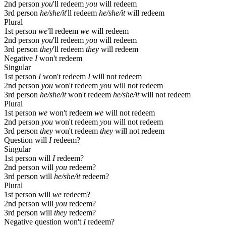
2nd person
you
'll redeem
you
will redeem
3rd person
he/she/it
'll redeem
he/she/it
will redeem
Plural
1st person
we
'll redeem
we
will redeem
2nd person
you
'll redeem
you
will redeem
3rd person
they
'll redeem
they
will redeem
Negative
I
won't redeem
Singular
1st person
I
won't redeem
I
will not redeem
2nd person
you
won't redeem
you
will not redeem
3rd person
he/she/it
won't redeem
he/she/it
will not redeem
Plural
1st person
we
won't redeem
we
will not redeem
2nd person
you
won't redeem
you
will not redeem
3rd person
they
won't redeem
they
will not redeem
Question
will
I
redeem?
Singular
1st person
will
I
redeem?
2nd person
will
you
redeem?
3rd person
will
he/she/it
redeem?
Plural
1st person
will
we
redeem?
2nd person
will
you
redeem?
3rd person
will
they
redeem?
Negative question
won't
I
redeem?