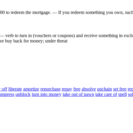
000
to
redeem
the
mortgage
.
—
If
you
redeem
something
you
own
,
suc
—
verb
to
turn
in
(
vouchers
or
coupons
)
and
receive
something
in
exch
or
buy
back
for
money
;
under
threat
 off
liberate
amortize
repurchase
repay
free
absolve
unchain
set free
re
ompress
unblock
turn into money
take out of pawn
take care of
spell
so