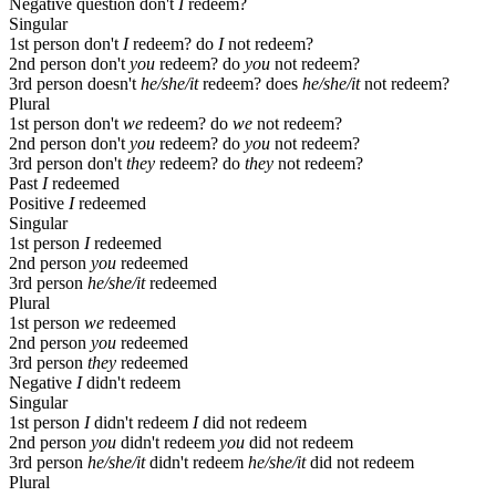
Negative question
don't
I
redeem?
Singular
1st person
don't
I
redeem?
do
I
not redeem?
2nd person
don't
you
redeem?
do
you
not redeem?
3rd person
doesn't
he/she/it
redeem?
does
he/she/it
not redeem?
Plural
1st person
don't
we
redeem?
do
we
not redeem?
2nd person
don't
you
redeem?
do
you
not redeem?
3rd person
don't
they
redeem?
do
they
not redeem?
Past
I
redeemed
Positive
I
redeemed
Singular
1st person
I
redeemed
2nd person
you
redeemed
3rd person
he/she/it
redeemed
Plural
1st person
we
redeemed
2nd person
you
redeemed
3rd person
they
redeemed
Negative
I
didn't redeem
Singular
1st person
I
didn't redeem
I
did not redeem
2nd person
you
didn't redeem
you
did not redeem
3rd person
he/she/it
didn't redeem
he/she/it
did not redeem
Plural