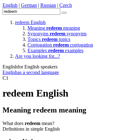
English
|
German
|
Russian
|
Czech
redeem
English
Meaning
redeem
meaning
Synonyms
redeem
synonyms
Topics
redeem
topics
Conjugation
redeem
conjugation
Examples
redeem
examples
Are you looking for...?
English
for English speakers
English
as a second language
C1
redeem
English
Meaning
redeem
meaning
What does
redeem
mean?
Definitions in simple English