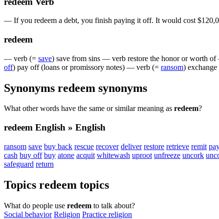
redeem
Verb
—
If
you
redeem
a
debt
,
you
finish
paying
it
off
.
It
would
cost
$
120,
redeem
—
verb
(=
save
)
save
from
sins
—
verb
restore
the
honor
or
worth
of
off
)
pay
off
(
loans
or
promissory
notes
)
—
verb
(=
ransom
)
exchange
Synonyms
redeem
synonyms
What other words have the same or similar meaning as
redeem
?
redeem
English » English
ransom
save
buy back
rescue
recover
deliver
restore
retrieve
remit
pay
cash
buy off
buy
atone
acquit
whitewash
uproot
unfreeze
uncork
unc
safeguard
return
Topics
redeem
topics
What do people use
redeem
to talk about?
Social behavior
Religion
Practice religion