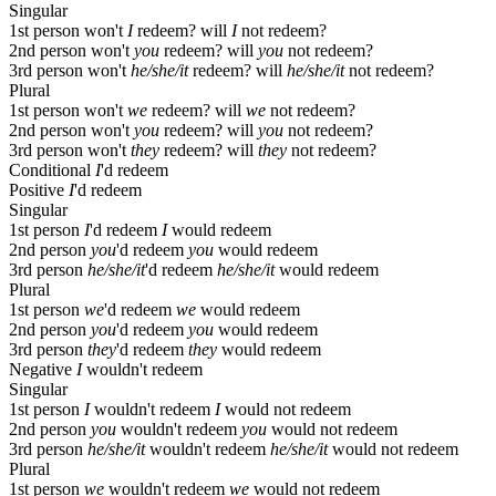
Singular
1st person
won't
I
redeem?
will
I
not redeem?
2nd person
won't
you
redeem?
will
you
not redeem?
3rd person
won't
he/she/it
redeem?
will
he/she/it
not redeem?
Plural
1st person
won't
we
redeem?
will
we
not redeem?
2nd person
won't
you
redeem?
will
you
not redeem?
3rd person
won't
they
redeem?
will
they
not redeem?
Conditional
I
'd redeem
Positive
I
'd redeem
Singular
1st person
I
'd redeem
I
would redeem
2nd person
you
'd redeem
you
would redeem
3rd person
he/she/it
'd redeem
he/she/it
would redeem
Plural
1st person
we
'd redeem
we
would redeem
2nd person
you
'd redeem
you
would redeem
3rd person
they
'd redeem
they
would redeem
Negative
I
wouldn't redeem
Singular
1st person
I
wouldn't redeem
I
would not redeem
2nd person
you
wouldn't redeem
you
would not redeem
3rd person
he/she/it
wouldn't redeem
he/she/it
would not redeem
Plural
1st person
we
wouldn't redeem
we
would not redeem