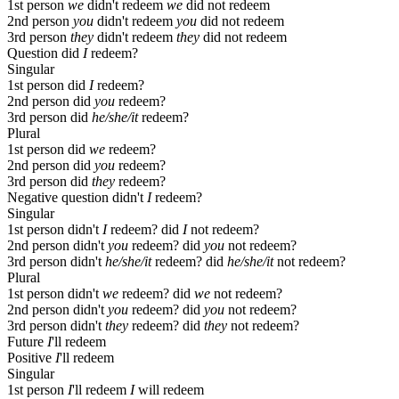
1st person
we
didn't redeem
we
did not redeem
2nd person
you
didn't redeem
you
did not redeem
3rd person
they
didn't redeem
they
did not redeem
Question
did
I
redeem?
Singular
1st person
did
I
redeem?
2nd person
did
you
redeem?
3rd person
did
he/she/it
redeem?
Plural
1st person
did
we
redeem?
2nd person
did
you
redeem?
3rd person
did
they
redeem?
Negative question
didn't
I
redeem?
Singular
1st person
didn't
I
redeem?
did
I
not redeem?
2nd person
didn't
you
redeem?
did
you
not redeem?
3rd person
didn't
he/she/it
redeem?
did
he/she/it
not redeem?
Plural
1st person
didn't
we
redeem?
did
we
not redeem?
2nd person
didn't
you
redeem?
did
you
not redeem?
3rd person
didn't
they
redeem?
did
they
not redeem?
Future
I
'll redeem
Positive
I
'll redeem
Singular
1st person
I
'll redeem
I
will redeem