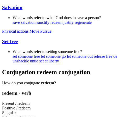
Salvation
What words refer to what God does to save a person?
save
salvation
sanctify
redeem
justify
regenerate
Physical actions
Move
Pursue
Set free
What words refer to setting someone free?
set someone free
let someone go
let someone out
release
free
de
unshackle
untie
set at liberty
Conjugation
redeem
conjugation
How do you conjugate
redeem
?
redeem
· verb
Present
I
redeem
Positive
I
redeem
Singular