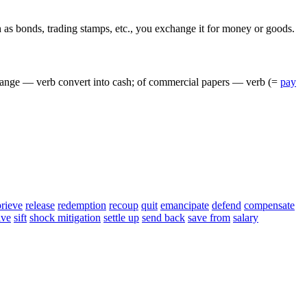
h
as
bonds
,
trading
stamps
,
etc
.,
you
exchange
it
for
money
or
goods
.
ange
—
verb
convert
into
cash
;
of
commercial
papers
—
verb
(=
pay
prieve
release
redemption
recoup
quit
emancipate
defend
compensate
lve
sift
shock mitigation
settle up
send back
save from
salary