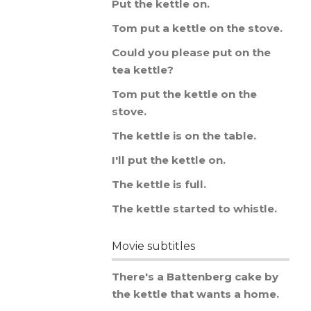
Put
the
kettle
on
.
Tom
put
a
kettle
on
the
stove
.
Could
you
please
put
on
the
tea
kettle
?
Tom
put
the
kettle
on
the
stove
.
The
kettle
is
on
the
table
.
I
'
ll
put
the
kettle
on
.
The
kettle
is
full
.
The
kettle
started
to
whistle
.
Movie subtitles
There
'
s
a
Battenberg
cake
by
the
kettle
that
wants
a
home
.