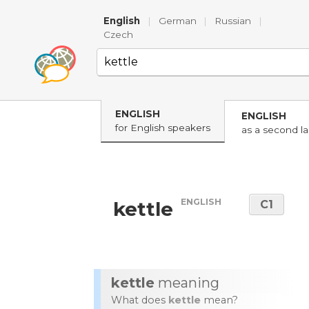
English
|
German
|
Russian
|
Czech
ENGLISH
ENGLISH
for English speakers
as a second l
ENGLISH
kettle
C1
kettle
meaning
What does
kettle
mean?