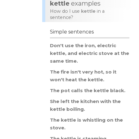
kettle
examples
How do I use
kettle
in a
sentence?
Simple sentences
Don
'
t
use
the
iron
,
electric
kettle
,
and
electric
stove
at
the
same
time
.
The
fire
isn
'
t
very
hot
,
so
it
won
'
t
heat
the
kettle
.
The
pot
calls
the
kettle
black
.
She
left
the
kitchen
with
the
kettle
boiling
.
The
kettle
is
whistling
on
the
stove
.
The
kettle
is
steaming
.