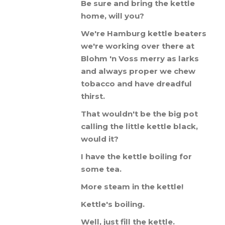
Be
sure
and
bring
the
kettle
home
,
will
you
?
We
'
re
Hamburg
kettle
beaters
we
'
re
working
over
there
at
Blohm
'
n
Voss
merry
as
larks
and
always
proper
we
chew
tobacco
and
have
dreadful
thirst
.
That
wouldn
'
t
be
the
big
pot
calling
the
little
kettle
black
,
would
it
?
I
have
the
kettle
boiling
for
some
tea
.
More
steam
in
the
kettle
!
Kettle
'
s
boiling
.
Well
,
just
fill
the
kettle
.