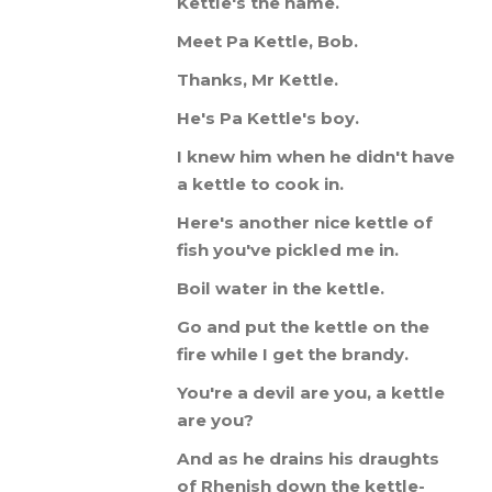
Kettle
'
s
the
name
.
Meet
Pa
Kettle
,
Bob
.
Thanks
,
Mr
Kettle
.
He
'
s
Pa
Kettle
'
s
boy
.
I
knew
him
when
he
didn
'
t
have
a
kettle
to
cook
in
.
Here
'
s
another
nice
kettle
of
fish
you
'
ve
pickled
me
in
.
Boil
water
in
the
kettle
.
Go
and
put
the
kettle
on
the
fire
while
I
get
the
brandy
.
You
'
re
a
devil
are
you
,
a
kettle
are
you
?
And
as
he
drains
his
draughts
of
Rhenish
down
the
kettle
-