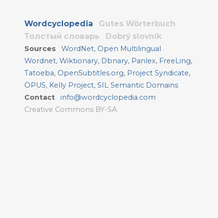
Wordcyclopedia
Gutes Wörterbuch
Толстый словарь
Dobrý slovník
Sources
WordNet
,
Open Multilingual
Wordnet
,
Wiktionary
,
Dbnary
,
Panlex
,
FreeLing
,
Tatoeba
,
OpenSubtitles.org
,
Project Syndicate
,
OPUS
,
Kelly Project
,
SIL Semantic Domains
Contact
info@wordcyclopedia.com
Creative Commons BY-SA