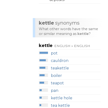
kettle
synonyms
What other words have the same
or similar meaning as
kettle
?
kettle
ENGLISH » ENGLISH
pot
cauldron
teakettle
boiler
teapot
pan
kettle hole
tea kettle