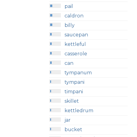
pail
caldron
billy
saucepan
kettleful
casserole
can
tympanum
tympani
timpani
skillet
kettledrum
jar
bucket