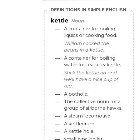
DEFINITIONS IN SIMPLE ENGLISH
kettle
Noun
—
A
container
for
boiling
liquids
or
cooking
food
.
William
cooked
the
beans
in
a
kettle
.
—
A
container
for
boiling
water
for
tea
;
a
teakettle
.
Stick
the
kettle
on
and
we
'
ll
have
a
nice
cup
of
tea
.
—
A
pothole
.
—
The
collective
noun
for
a
group
of
airborne
hawks
.
—
A
steam
locomotive
—
A
kettledrum
.
—
A
kettle
hole
.
—
small
type
boiler