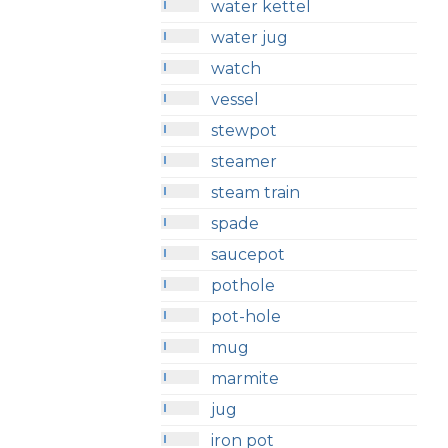
water kettel
water jug
watch
vessel
stewpot
steamer
steam train
spade
saucepot
pothole
pot-hole
mug
marmite
jug
iron pot