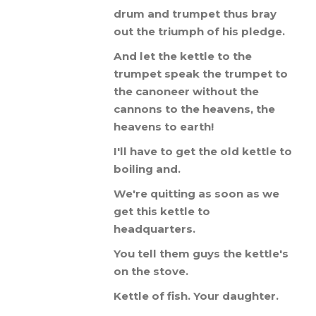
drum
and
trumpet
thus
bray
out
the
triumph
of
his
pledge
.
And
let
the
kettle
to
the
trumpet
speak
the
trumpet
to
the
canoneer
without
the
cannons
to
the
heavens
,
the
heavens
to
earth
!
I
'
ll
have
to
get
the
old
kettle
to
boiling
and
.
We
'
re
quitting
as
soon
as
we
get
this
kettle
to
headquarters
.
You
tell
them
guys
the
kettle
'
s
on
the
stove
.
Kettle
of
fish
.
Your
daughter
.