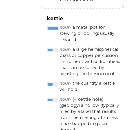
kettle
noun
a
metal
pot
for
stewing
or
boiling
;
usually
has
a
lid
noun
a
large
hemispherical
brass
or
copper
percussion
instrument
with
a
drumhead
that
can
be
tuned
by
adjusting
the
tension
on
it
noun
the
quantity
a
kettle
will
hold
noun
(=
kettle hole
)
(
geology
)
a
hollow
(
typically
filled
by
a
lake
)
that
results
from
the
melting
of
a
mass
of
ice
trapped
in
glacial
deposits