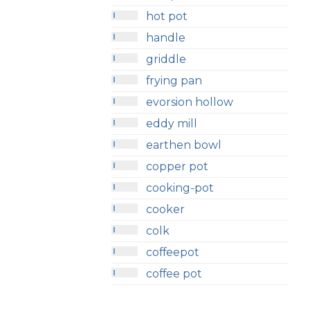
hot pot
handle
griddle
frying pan
evorsion hollow
eddy mill
earthen bowl
copper pot
cooking-pot
cooker
colk
coffeepot
coffee pot