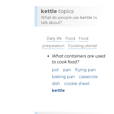
kettle
topics
What do people use
kettle
to
talk about?
Daily life
Food
Food
preparation
Cooking utensil
What containers are used
to cook food?
pot
pan
frying pan
baking pan
casserole
dish
cookie sheet
kettle