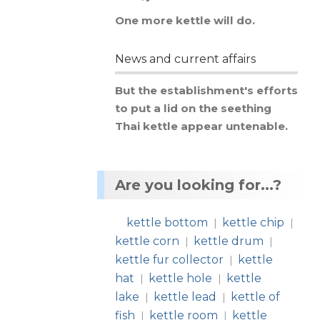
One
more
kettle
will
do
.
News and current affairs
But
the
establishment
'
s
efforts
to
put
a
lid
on
the
seething
Thai
kettle
appear
untenable
.
Are you looking for...?
kettle bottom
kettle chip
|
|
kettle corn
kettle drum
|
|
kettle fur collector
kettle
|
hat
kettle hole
kettle
|
|
lake
kettle lead
kettle of
|
|
fish
kettle room
kettle
|
|