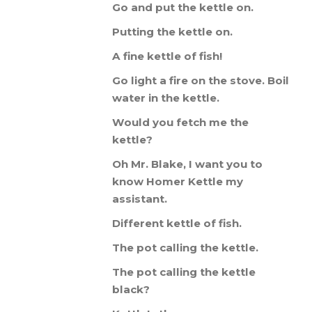
Go
and
put
the
kettle
on
.
Putting
the
kettle
on
.
A
fine
kettle
of
fish
!
Go
light
a
fire
on
the
stove
.
Boil
water
in
the
kettle
.
Would
you
fetch
me
the
kettle
?
Oh
Mr
.
Blake
,
I
want
you
to
know
Homer
Kettle
my
assistant
.
Different
kettle
of
fish
.
The
pot
calling
the
kettle
.
The
pot
calling
the
kettle
black
?