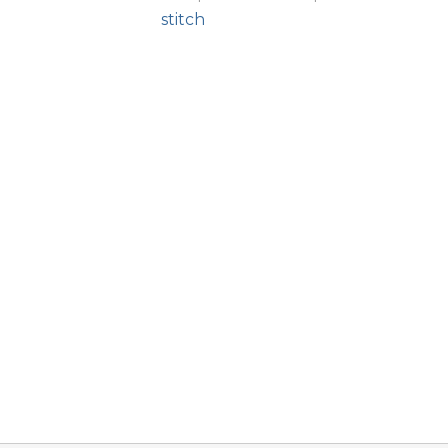
stitch