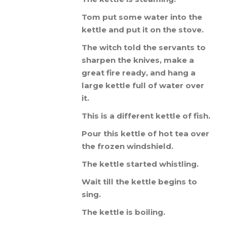
Tom
put
some
water
into
the
kettle
and
put
it
on
the
stove
.
The
witch
told
the
servants
to
sharpen
the
knives
,
make
a
great
fire
ready
,
and
hang
a
large
kettle
full
of
water
over
it
.
This
is
a
different
kettle
of
fish
.
Pour
this
kettle
of
hot
tea
over
the
frozen
windshield
.
The
kettle
started
whistling
.
Wait
till
the
kettle
begins
to
sing
.
The
kettle
is
boiling
.