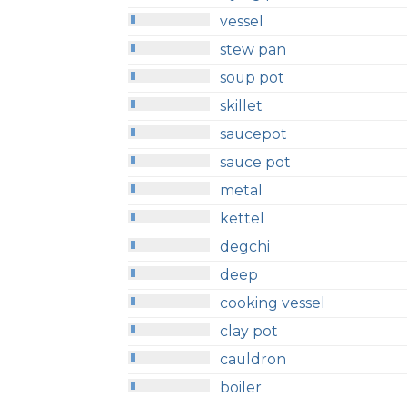
vessel
stew pan
soup pot
skillet
saucepot
sauce pot
metal
kettel
degchi
deep
cooking vessel
clay pot
cauldron
boiler