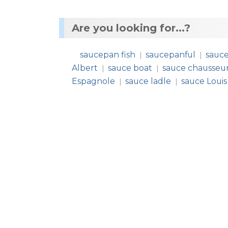
Are you looking for...?
saucepan fish
saucepanful
sauc
|
|
Albert
sauce boat
sauce chausseu
|
|
Espagnole
sauce ladle
sauce Louis
|
|