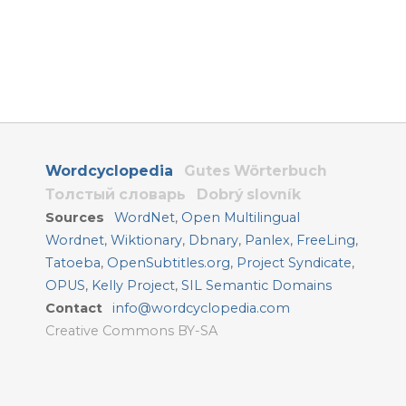
Wordcyclopedia
Gutes Wörterbuch
Толстый словарь
Dobrý slovník
Sources
WordNet
,
Open Multilingual
Wordnet
,
Wiktionary
,
Dbnary
,
Panlex
,
FreeLing
,
Tatoeba
,
OpenSubtitles.org
,
Project Syndicate
,
OPUS
,
Kelly Project
,
SIL Semantic Domains
Contact
info@wordcyclopedia.com
Creative Commons BY-SA