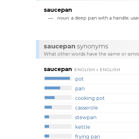
saucepan
—
noun
a
deep
pan
with
a
handle
;
use
saucepan
synonyms
What other words have the same or simi
saucepan
ENGLISH » ENGLISH
pot
pan
cooking pot
casserole
stewpan
kettle
frying pan