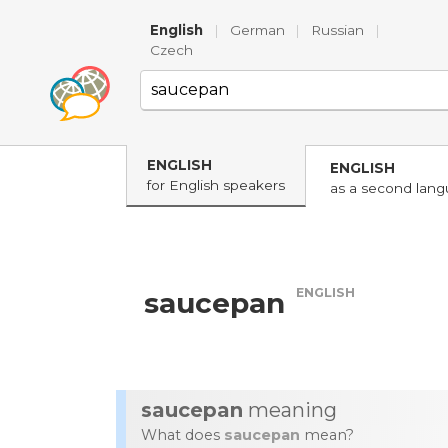
English
|
German
|
Russian
|
Czech
ENGLISH
ENGLISH
for English speakers
as a second lan
ENGLISH
saucepan
saucepan
meaning
What does
saucepan
mean?