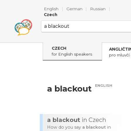
English
|
German
|
Russian
|
Czech
CZECH
ANGLIČTI
for English speakers
pro mluvčí 
ENGLISH
a blackout
a blackout
in Czech
How do you say
a blackout
in