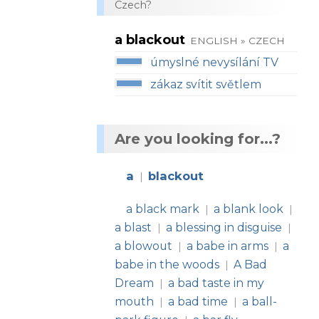
Czech?
a blackout
ENGLISH » CZECH
úmyslné nevysílání TV
zákaz svítit světlem
Are you looking for...?
a
blackout
|
a black mark
a blank look
|
|
a blast
a blessing in disguise
|
|
a blowout
a babe in arms
a
|
|
babe in the woods
A Bad
|
Dream
a bad taste in my
|
mouth
a bad time
a ball-
|
|