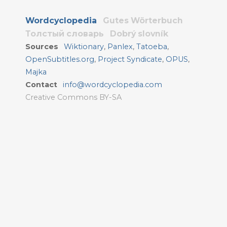
Wordcyclopedia
Gutes Wörterbuch
Толстый словарь
Dobrý slovník
Sources
Wiktionary
,
Panlex
,
Tatoeba
,
OpenSubtitles.org
,
Project Syndicate
,
OPUS
,
Majka
Contact
info@wordcyclopedia.com
Creative Commons BY-SA