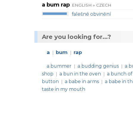
a bum rap
ENGLISH » CZECH
falešné obvinění
Are you looking for...?
a
bum
rap
|
|
a bummer
a budding genius
a b
|
|
shop
a bun in the oven
a bunch of
|
|
button
a babe in arms
a babe in t
|
|
taste in my mouth