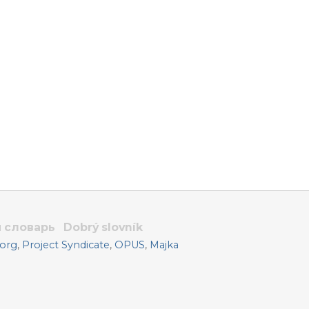
 словарь
Dobrý slovník
.org
,
Project Syndicate
,
OPUS
,
Majka