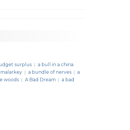
udget surplus
a bull in a china
|
 malarkey
a bundle of nerves
a
|
|
he woods
A Bad Dream
a bad
|
|