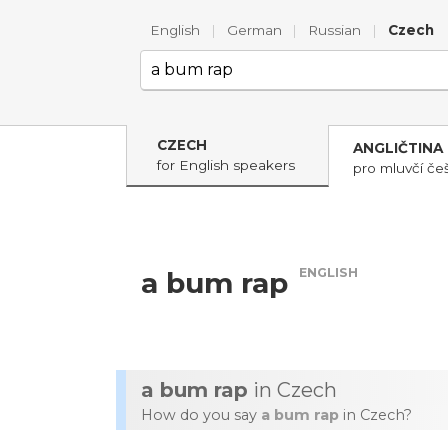
English
|
German
|
Russian
|
Czech
CZECH
ANGLIČTINA
for English speakers
pro mluvčí češ
ENGLISH
a bum rap
a bum rap
in Czech
How do you say
a bum rap
in Czech?