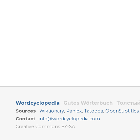
Wordcyclopedia
Gutes Wörterbuch
Толстый
Sources
Wiktionary
,
Panlex
,
Tatoeba
,
OpenSubtitles
Contact
info@wordcyclopedia.com
Creative Commons BY-SA