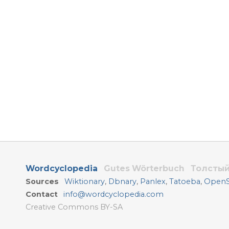
Wordcyclopedia
Gutes Wörterbuch
Толстый
Sources
Wiktionary
,
Dbnary
,
Panlex
,
Tatoeba
,
OpenSu
Contact
info@wordcyclopedia.com
Creative Commons BY-SA