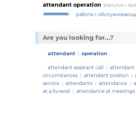
attendant operation
ENGLISH » RU
работа с обслуживаю
Are you looking for...?
attendant
operation
|
attendant assistant call
attendant
|
circumstances
attendant position
|
|
service
attendants
attendance
|
|
|
at a funeral
attendance at meetings
|