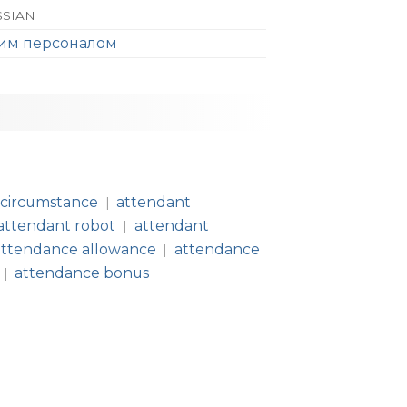
SSIAN
щим персоналом
 circumstance
attendant
|
attendant robot
attendant
|
attendance allowance
attendance
|
attendance bonus
|