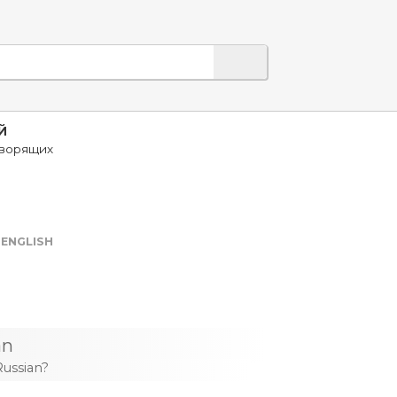
Й
оворящих
ENGLISH
an
Russian?