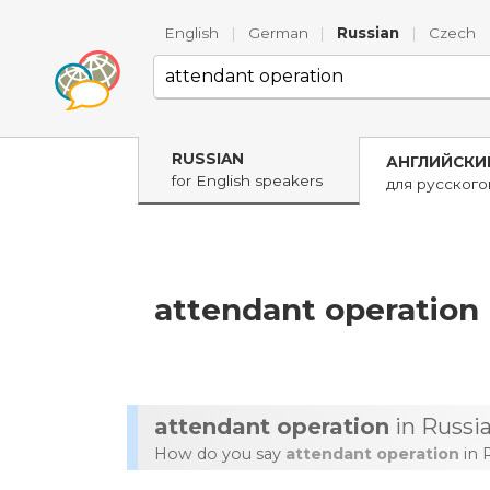
English
|
German
|
Russian
|
Czech
RUSSIAN
АНГЛИЙСКИ
for English speakers
для русског
attendant operation
attendant operation
in Russi
How do you say
attendant operation
in 