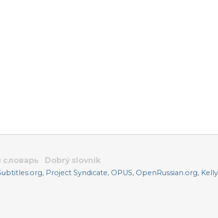
 словарь
Dobrý slovník
btitles.org
,
Project Syndicate
,
OPUS
,
OpenRussian.org
,
Kell