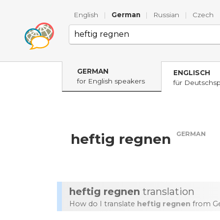
English
|
German
|
Russian
|
Czech
GERMAN
ENGLISCH
for English speakers
für Deutschs
GERMAN
heftig regnen
heftig regnen
translation
How do I translate
heftig regnen
from Ge