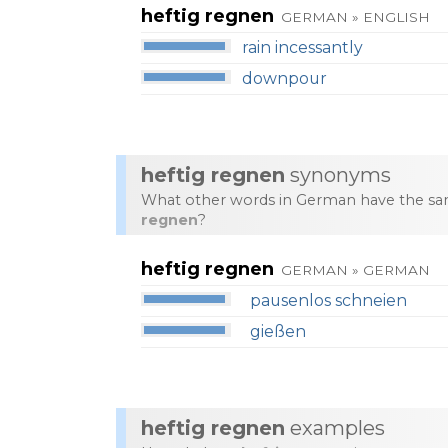
heftig regnen
GERMAN » ENGLISH
rain incessantly
downpour
heftig regnen
synonyms
What other words in German have the sa
regnen
?
heftig regnen
GERMAN » GERMAN
pausenlos schneien
gießen
heftig regnen
examples