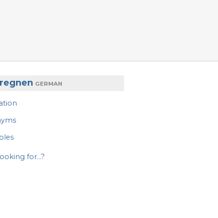
 regnen
GERMAN
ation
nyms
ples
ooking for...?