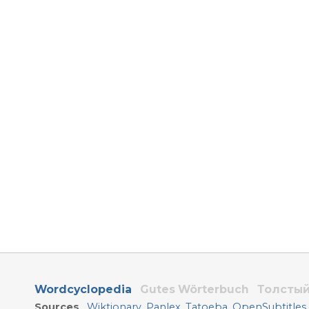
Wordcyclopedia
Gutes Wörterbuch
Толстый
Sources
Wiktionary
,
Panlex
,
Tatoeba
,
OpenSubtitles