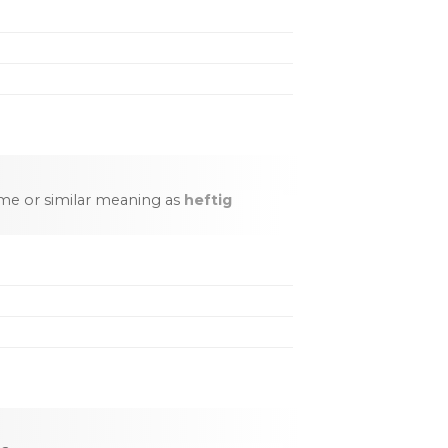
me or similar meaning as
heftig