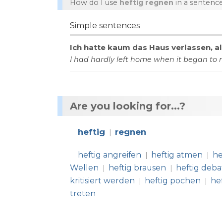
How do I use
heftig regnen
in a sentenc
Simple sentences
Ich
hatte
kaum
das
Haus
verlassen
,
a
I
had
hardly
left
home
when
it
began
to
Are you looking for...?
heftig
regnen
|
heftig angreifen
heftig atmen
he
|
|
Wellen
heftig brausen
heftig deba
|
|
kritisiert werden
heftig pochen
he
|
|
treten