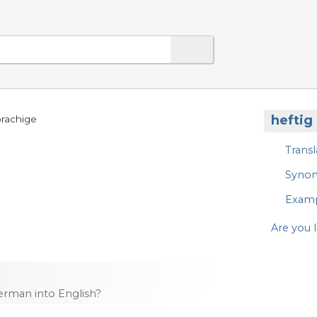
heftig
prachige
Transl
Syno
Exam
Are you l
rman into English?