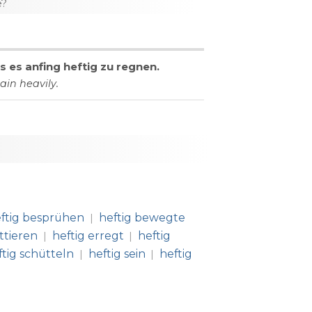
e?
ls
es
anfing
heftig
zu
regnen
.
rain
heavily
.
ftig besprühen
heftig bewegte
|
ttieren
heftig erregt
heftig
|
|
ftig schütteln
heftig sein
heftig
|
|