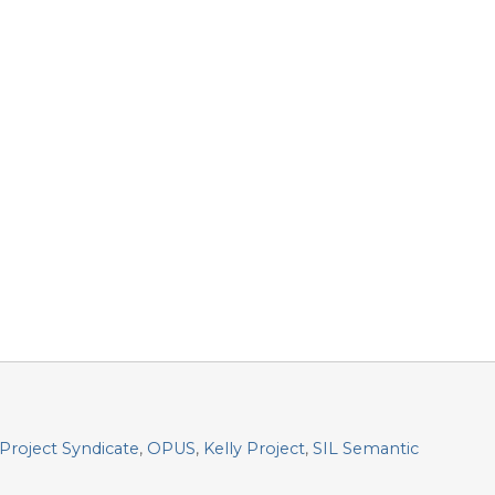
Project Syndicate
,
OPUS
,
Kelly Project
,
SIL Semantic