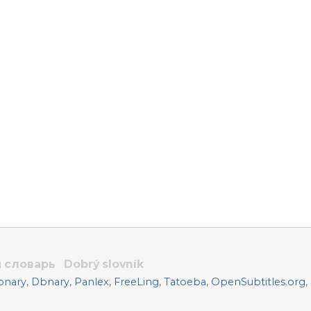
 словарь
Dobrý slovník
onary
,
Dbnary
,
Panlex
,
FreeLing
,
Tatoeba
,
OpenSubtitles.org
,