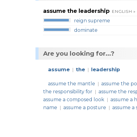
assume the leadership
ENGLISH »
reign supreme
dominate
Are you looking for...?
assume
the
leadership
|
|
assume the mantle
assume the pos
|
the responsibility for
assume the respo
|
assume a composed look
assume a h
|
name
assume a posture
assume a 
|
|