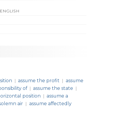
 ENGLISH
ition
assume the profit
assume
|
|
nsibility of
assume the state
|
|
orizontal position
assume a
|
solemn air
assume affectedly
|