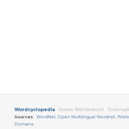
Wordcyclopedia
Gutes Wörterbuch
Толстый
Sources
WordNet
,
Open Multilingual Wordnet
,
Wikti
Domains