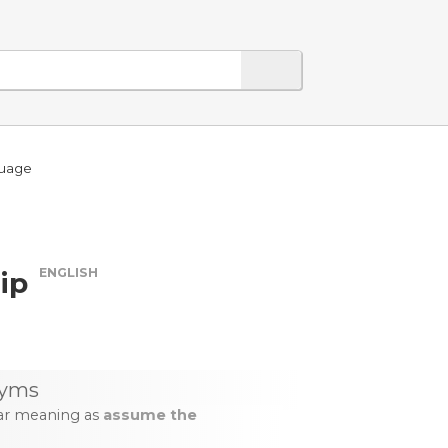
guage
ENGLISH
ip
yms
lar meaning as
assume the