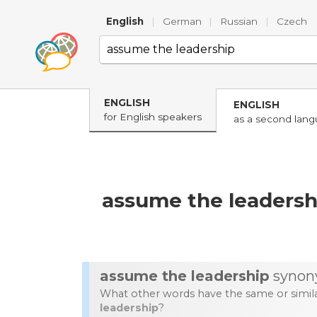
English
|
German
|
Russian
|
Czech
ENGLISH
ENGLISH
for English speakers
as a second lan
assume the leadersh
assume the leadership
synon
What other words have the same or simi
leadership
?