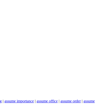
ng
|
assume importance
|
assume office
|
assume order
|
assume