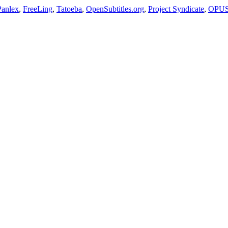
Panlex
,
FreeLing
,
Tatoeba
,
OpenSubtitles.org
,
Project Syndicate
,
OPU