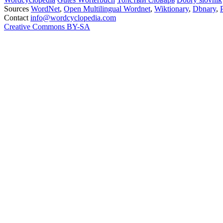
Sources
WordNet
,
Open Multilingual Wordnet
,
Wiktionary
,
Dbnary
,
Contact
info@wordcyclopedia.com
Creative Commons BY-SA