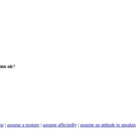
emn air
?
me
|
assume a posture
|
assume affectedly
|
assume an attitude in speaki