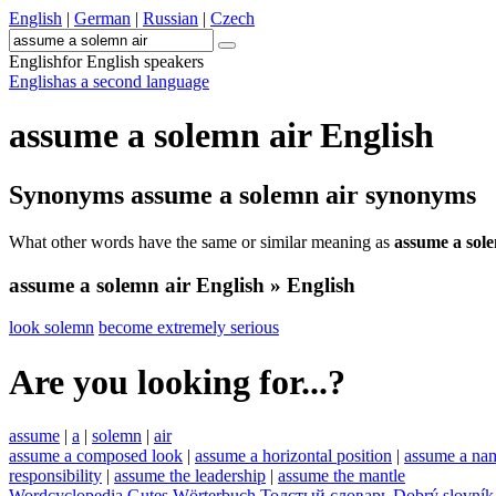
English
|
German
|
Russian
|
Czech
English
for English speakers
English
as a second language
assume a solemn air
English
Synonyms
assume a solemn air
synonyms
What other words have the same or similar meaning as
assume a sol
assume a solemn air
English » English
look solemn
become extremely serious
Are you looking for...?
assume
|
a
|
solemn
|
air
assume a composed look
|
assume a horizontal position
|
assume a na
responsibility
|
assume the leadership
|
assume the mantle
Wordcyclopedia
Gutes Wörterbuch
Толстый словарь
Dobrý slovník