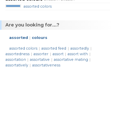
assorted colors
Are you looking for...?
assorted
colours
|
assorted colors
assorted feed
assortedly
|
|
|
assortedness
assorter
assort
assort with
|
|
|
|
assortation
assortative
assortative mating
|
|
|
assortatively
assortativeness
|