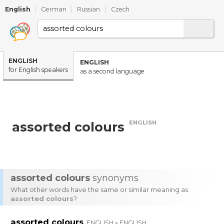
English
|
German
|
Russian
|
Czech
ENGLISH
ENGLISH
for English speakers
as a second language
ENGLISH
assorted colours
assorted colours
synonyms
What other words have the same or similar meaning as
assorted colours
?
assorted colours
ENGLISH » ENGLISH