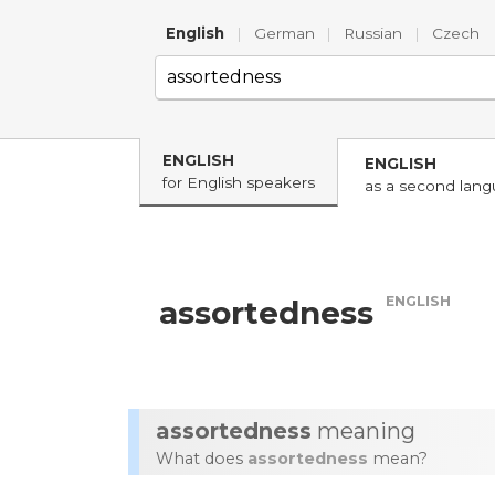
English
|
German
|
Russian
|
Czech
ENGLISH
ENGLISH
for English speakers
as a second lan
ENGLISH
assortedness
assortedness
meaning
What does
assortedness
mean?