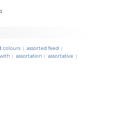
d
.
d colours
assorted feed
|
|
 with
assortation
assortative
|
|
|