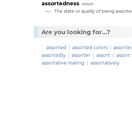
assortedness
noun
—
The
state
or
quality
of
being
assorte
Are you looking for...?
assorted
assorted colors
assorte
|
|
assortedly
assorter
assort
assort
|
|
|
assortative mating
assortatively
|