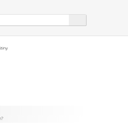
tiny
h?