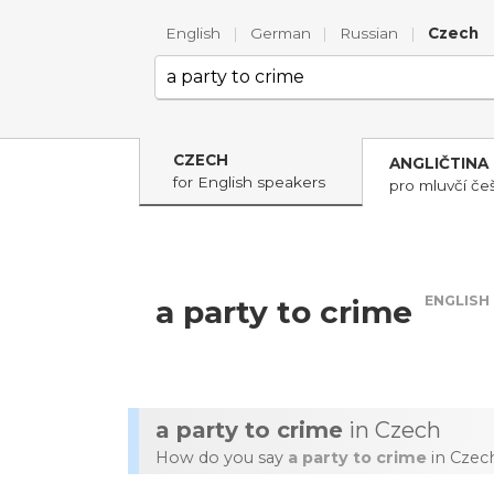
English
|
German
|
Russian
|
Czech
CZECH
ANGLIČTINA
for English speakers
pro mluvčí češ
ENGLISH
a party to crime
a party to crime
in Czech
How do you say
a party to crime
in Czec