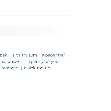
 pak
a paltry sum
a paper trail
|
|
|
 pat answer
a penny for your
|
t stranger
a pick-me-up
|