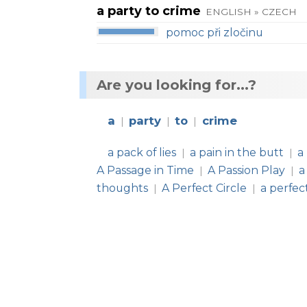
a party to crime
ENGLISH » CZECH
pomoc při zločinu
Are you looking for...?
a
party
to
crime
|
|
|
a pack of lies
a pain in the butt
a
|
|
A Passage in Time
A Passion Play
a
|
|
thoughts
A Perfect Circle
a perfec
|
|