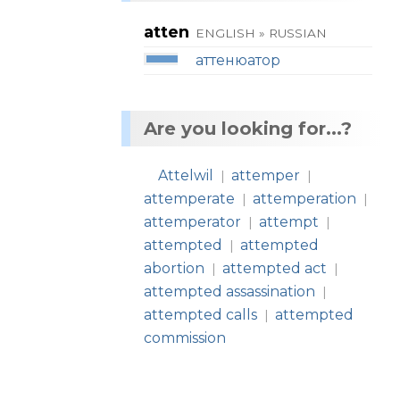
atten
ENGLISH » RUSSIAN
аттенюатор
Are you looking for...?
Attelwil
attemper
|
|
attemperate
attemperation
|
|
attemperator
attempt
|
|
attempted
attempted
|
abortion
attempted act
|
|
attempted assassination
|
attempted calls
attempted
|
commission