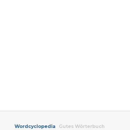
Wordcyclopedia
Gutes Wörterbuch