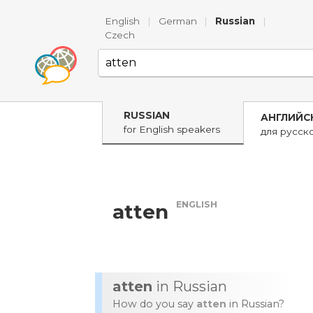
English
|
German
|
Russian
|
Czech
RUSSIAN
АНГЛИЙС
for English speakers
для русск
ENGLISH
atten
atten
in Russian
How do you say
atten
in Russian?