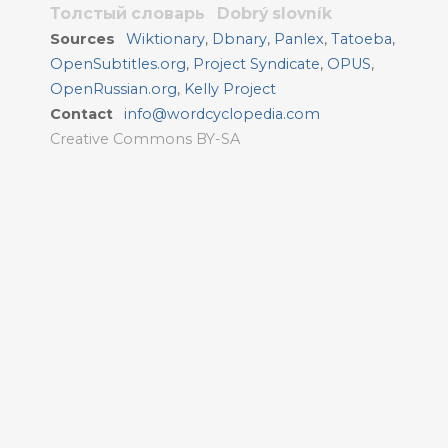
Толстый словарь
Dobrý slovník
Sources
Wiktionary
,
Dbnary
,
Panlex
,
Tatoeba
,
OpenSubtitles.org
,
Project Syndicate
,
OPUS
,
OpenRussian.org
,
Kelly Project
Contact
info@wordcyclopedia.com
Creative Commons BY-SA