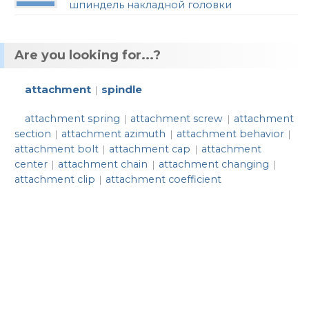
шпиндель накладной головки
Are you looking for...?
attachment
spindle
|
attachment spring
attachment screw
attachment
|
|
section
attachment azimuth
attachment behavior
|
|
|
attachment bolt
attachment cap
attachment
|
|
center
attachment chain
attachment changing
|
|
|
attachment clip
attachment coefficient
|