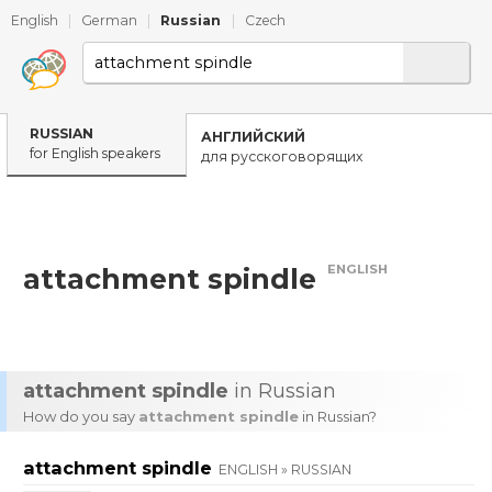
English
|
German
|
Russian
|
Czech
RUSSIAN
АНГЛИЙСКИЙ
for English speakers
для русскоговорящих
ENGLISH
attachment spindle
attachment spindle
in Russian
How do you say
attachment spindle
in Russian?
attachment spindle
ENGLISH » RUSSIAN