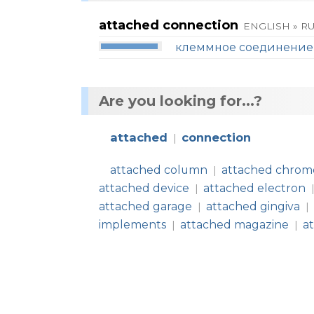
attached connection
ENGLISH » R
клеммное соединение
Are you looking for...?
attached
connection
|
attached column
attached chro
|
attached device
attached electron
|
attached garage
attached gingiva
|
|
implements
attached magazine
a
|
|