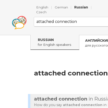
English
|
German
|
Russian
|
Czech
RUSSIAN
АНГЛИЙСКИ
for English speakers
для русског
attached connection
attached connection
in Russi
How do you say
attached connection
in 