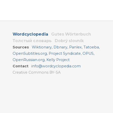
Wordcyclopedia
Gutes Wörterbuch
Толстый словарь
Dobrý slovník
Sources
Wiktionary
,
Dbnary
,
Panlex
,
Tatoeba
,
OpenSubtitles.org
,
Project Syndicate
,
OPUS
,
OpenRussian.org
,
Kelly Project
Contact
info@wordcyclopedia.com
Creative Commons BY-SA