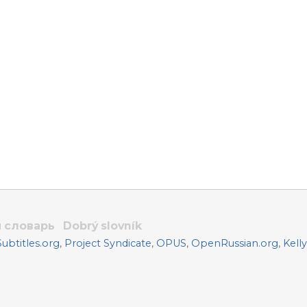
 словарь
Dobrý slovník
btitles.org
,
Project Syndicate
,
OPUS
,
OpenRussian.org
,
Kell