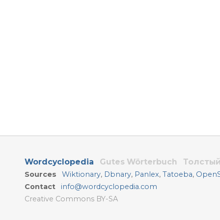
Wordcyclopedia
Gutes Wörterbuch
Толстый
Sources
Wiktionary
,
Dbnary
,
Panlex
,
Tatoeba
,
OpenSu
Contact
info@wordcyclopedia.com
Creative Commons BY-SA