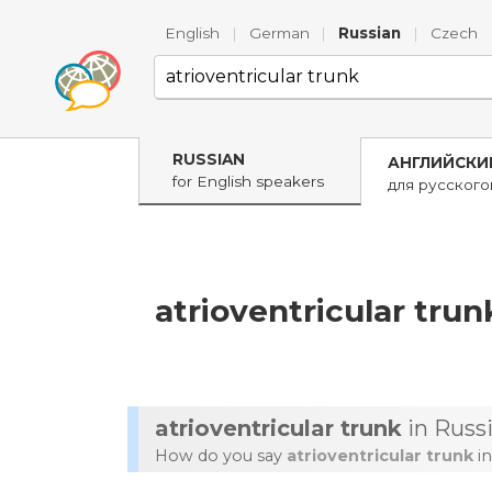
English
|
German
|
Russian
|
Czech
RUSSIAN
АНГЛИЙСКИ
for English speakers
для русског
atrioventricular trun
atrioventricular trunk
in Russ
How do you say
atrioventricular trunk
in