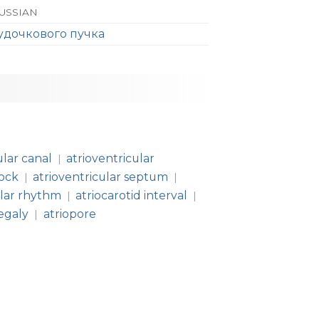
RUSSIAN
удочкового пучка
ular canal
atrioventricular
|
lock
atrioventricular septum
|
|
ular rhythm
atriocarotid interval
|
|
egaly
atriopore
|