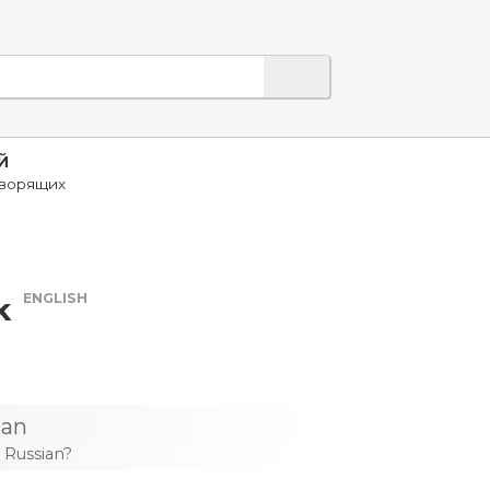
Й
оворящих
ENGLISH
k
ian
 Russian?