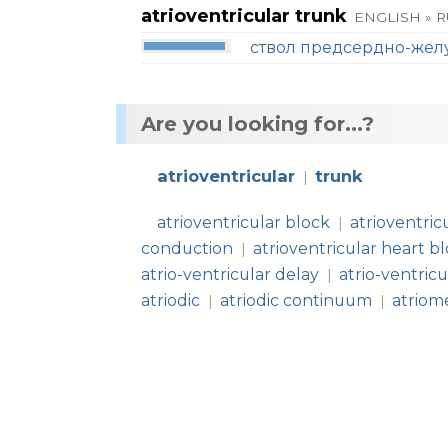
atrioventricular trunk
ENGLISH » 
ствол предсердно-жел
Are you looking for...?
atrioventricular
trunk
|
atrioventricular block
atrioventric
|
conduction
atrioventricular heart b
|
atrio-ventricular delay
atrio-ventric
|
atriodic
atriodic continuum
atriom
|
|