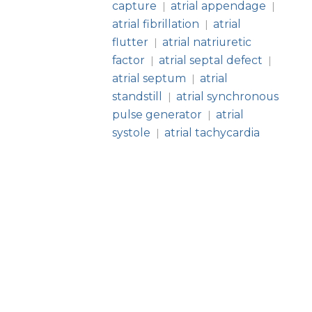
capture
atrial appendage
|
|
atrial fibrillation
atrial
|
flutter
atrial natriuretic
|
factor
atrial septal defect
|
|
atrial septum
atrial
|
standstill
atrial synchronous
|
pulse generator
atrial
|
systole
atrial tachycardia
|