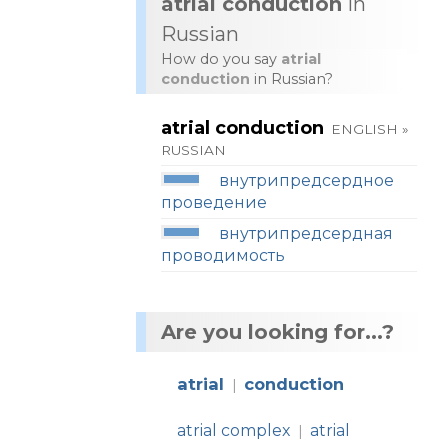
atrial conduction
in
Russian
How do you say
atrial
conduction
in Russian?
atrial conduction
ENGLISH »
RUSSIAN
внутрипредсердное
проведение
внутрипредсердная
проводимость
Are you looking for...?
atrial
conduction
|
atrial complex
atrial
|