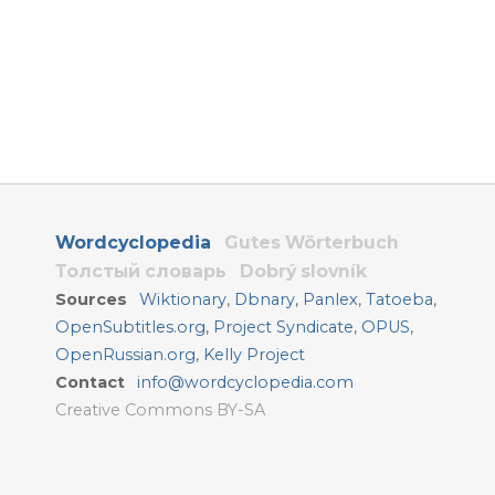
Wordcyclopedia
Gutes Wörterbuch
Толстый словарь
Dobrý slovník
Sources
Wiktionary
,
Dbnary
,
Panlex
,
Tatoeba
,
OpenSubtitles.org
,
Project Syndicate
,
OPUS
,
OpenRussian.org
,
Kelly Project
Contact
info@wordcyclopedia.com
Creative Commons BY-SA