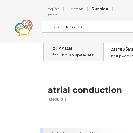
English
|
German
|
Russian
|
Czech
RUSSIAN
АНГЛИЙС
for English speakers
для русск
atrial conduction
ENGLISH