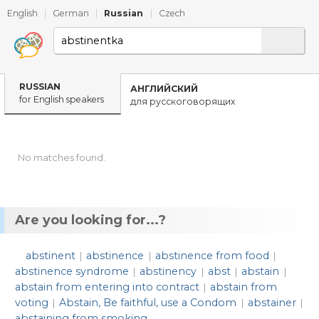
English
|
German
|
Russian
|
Czech
RUSSIAN
АНГЛИЙСКИЙ
for English speakers
для русскоговорящих
No matches found.
Are you looking for...?
abstinent
abstinence
abstinence from food
|
|
|
abstinence syndrome
abstinency
abst
abstain
|
|
|
|
abstain from entering into contract
abstain from
|
voting
Abstain, Be faithful, use a Condom
abstainer
|
|
|
abstaining from smoking