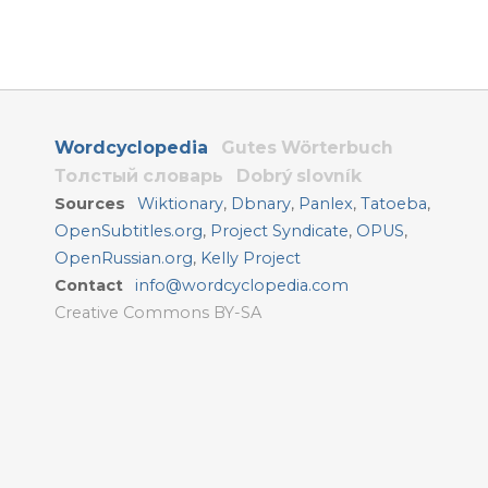
Wordcyclopedia
Gutes Wörterbuch
Толстый словарь
Dobrý slovník
Sources
Wiktionary
,
Dbnary
,
Panlex
,
Tatoeba
,
OpenSubtitles.org
,
Project Syndicate
,
OPUS
,
OpenRussian.org
,
Kelly Project
Contact
info@wordcyclopedia.com
Creative Commons BY-SA