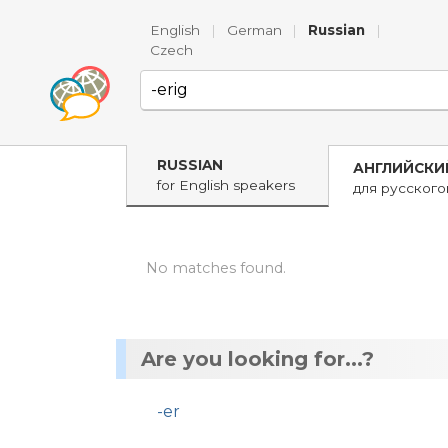
English
|
German
|
Russian
|
Czech
RUSSIAN
АНГЛИЙСКИ
for English speakers
для русског
No matches found.
Are you looking for...?
-er