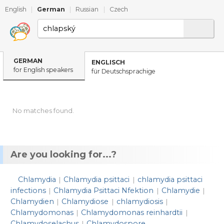
English
|
German
|
Russian
|
Czech
GERMAN
ENGLISCH
for English speakers
für Deutschsprachige
No matches found.
Are you looking for...?
Chlamydia
Chlamydia psittaci
chlamydia psittaci
|
|
infections
Chlamydia Psittaci Nfektion
Chlamydie
|
|
|
Chlamydien
Chlamydiose
chlamydiosis
|
|
|
Chlamydomonas
Chlamydomonas reinhardtii
|
|
Chlamydoselachus
Chlamydospore
|