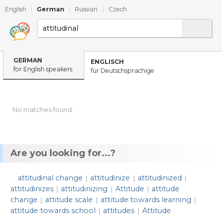
English
|
German
|
Russian
|
Czech
GERMAN
ENGLISCH
for English speakers
für Deutschsprachige
No matches found.
Are you looking for...?
attitudinal change
attitudinize
attitudinized
|
|
|
attitudinizes
attitudinizing
Attitude
attitude
|
|
|
change
attitude scale
attitude towards learning
|
|
|
attitude towards school
attitudes
Attitüde
|
|