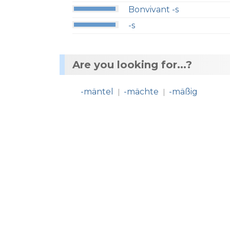
Bonvivant -s
-s
Are you looking for...?
-mäntel
-mächte
-mäßig
|
|