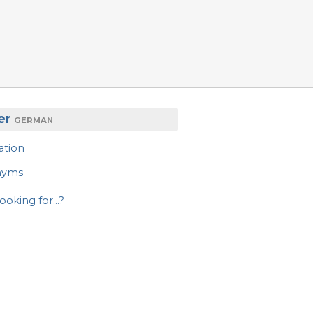
er
GERMAN
ation
nyms
ooking for...?