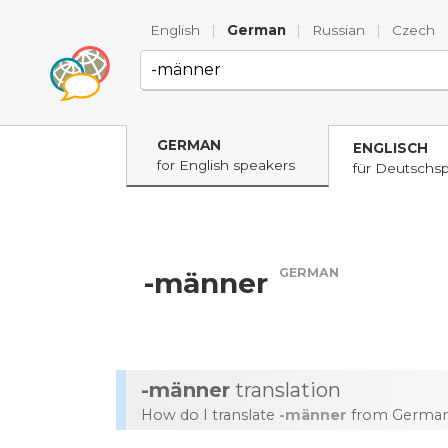
English
|
German
|
Russian
|
Czech
GERMAN
ENGLISCH
for English speakers
für Deutschs
GERMAN
-männer
-männer
translation
How do I translate
-männer
from German 