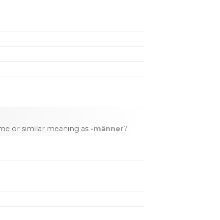
me or similar meaning as
-männer
?