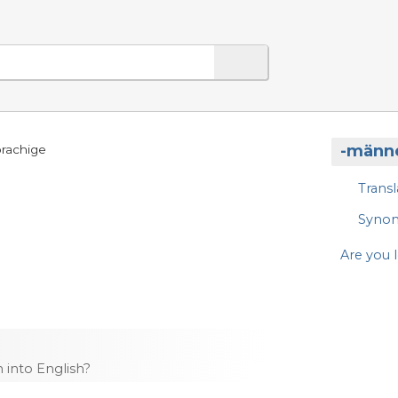
-männ
prachige
Transl
Syno
Are you l
into English?