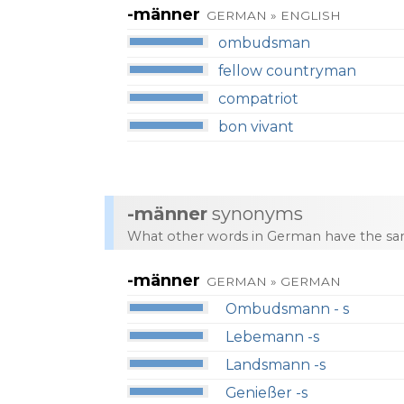
-männer
GERMAN » ENGLISH
ombudsman
fellow countryman
compatriot
bon vivant
-männer
synonyms
What other words in German have the sa
-männer
GERMAN » GERMAN
Ombudsmann - s
Lebemann -s
Landsmann -s
Genießer -s