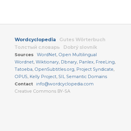
Wordcyclopedia
Gutes Wörterbuch
Толстый словарь
Dobrý slovník
Sources
WordNet
,
Open Multilingual
Wordnet
,
Wiktionary
,
Dbnary
,
Panlex
,
FreeLing
,
Tatoeba
,
OpenSubtitles.org
,
Project Syndicate
,
OPUS
,
Kelly Project
,
SIL Semantic Domains
Contact
info@wordcyclopedia.com
Creative Commons BY-SA