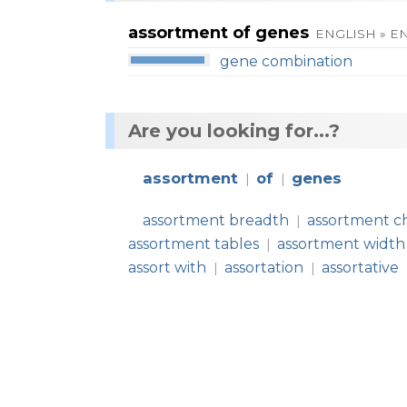
assortment of genes
ENGLISH » E
gene combination
Are you looking for...?
assortment
of
genes
|
|
assortment breadth
assortment c
|
assortment tables
assortment width
|
assort with
assortation
assortative
|
|