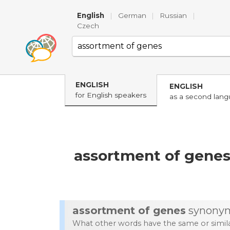
English
|
German
|
Russian
|
Czech
ENGLISH
ENGLISH
for English speakers
as a second lan
assortment of gene
assortment of genes
synony
What other words have the same or simi