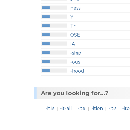
ness
Y
Th
OSE
IA
-ship
-ous
-hood
Are you looking for...?
-it is
-it-all
-ite
-ition
-itis
-ito
|
|
|
|
|