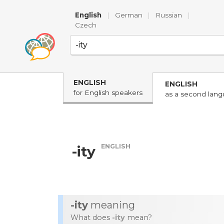
English
|
German
|
Russian
|
Czech
ENGLISH
ENGLISH
for English speakers
as a second lan
ENGLISH
-ity
-ity
meaning
What does
-ity
mean?