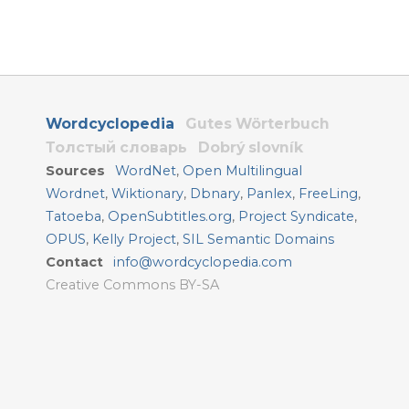
Wordcyclopedia
Gutes Wörterbuch
Толстый словарь
Dobrý slovník
Sources
WordNet
,
Open Multilingual
Wordnet
,
Wiktionary
,
Dbnary
,
Panlex
,
FreeLing
,
Tatoeba
,
OpenSubtitles.org
,
Project Syndicate
,
OPUS
,
Kelly Project
,
SIL Semantic Domains
Contact
info@wordcyclopedia.com
Creative Commons BY-SA