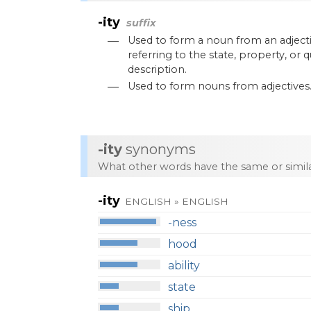
-ity
suffix
—
Used
to
form
a
noun
from
an
adject
referring
to
the
state
,
property
,
or
q
description
.
—
Used
to
form
nouns
from
adjectives
-ity
synonyms
What other words have the same or simi
-ity
ENGLISH » ENGLISH
-ness
hood
ability
state
ship