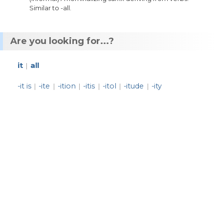
Similar
to
-
all
.
Are you looking for...?
it
all
|
-it is
-ite
-ition
-itis
-itol
-itude
-ity
|
|
|
|
|
|