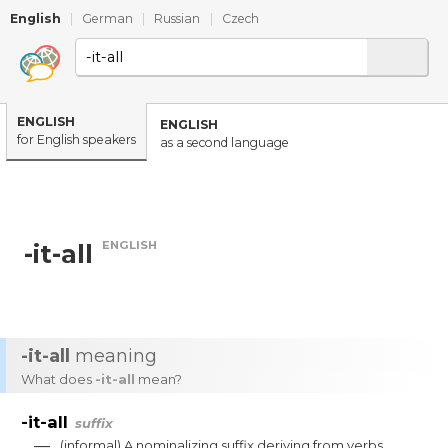
English
|
German
|
Russian
|
Czech
ENGLISH
ENGLISH
for English speakers
as a second language
ENGLISH
-it-all
-it-all
meaning
What does
-it-all
mean?
-it-all
suffix
—
(
informal
)
A
nominalizing
suffix
deriving
from
verbs
.