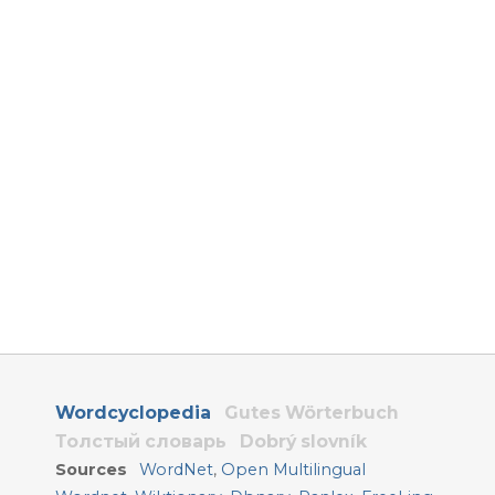
Wordcyclopedia
Gutes Wörterbuch
Толстый словарь
Dobrý slovník
Sources
WordNet
,
Open Multilingual