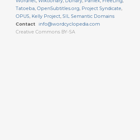
Wordnet
,
Wiktionary
,
Dbnary
,
Panlex
,
FreeLing
,
Tatoeba
,
OpenSubtitles.org
,
Project Syndicate
,
OPUS
,
Kelly Project
,
SIL Semantic Domains
Contact
info@wordcyclopedia.com
Creative Commons BY-SA