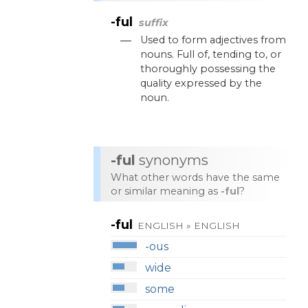
-ful
suffix
—
Used
to
form
adjectives
from
nouns
.
Full
of
,
tending
to
,
or
thoroughly
possessing
the
quality
expressed
by
the
noun
.
-ful
synonyms
What other words have the same
or similar meaning as
-ful
?
-ful
ENGLISH » ENGLISH
-ous
wide
some