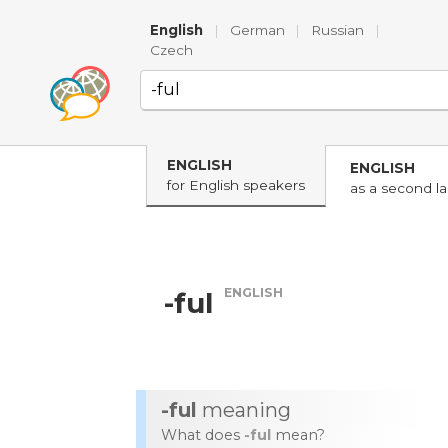
English
|
German
|
Russian
|
Czech
ENGLISH
ENGLISH
for English speakers
as a second l
ENGLISH
-ful
-ful
meaning
What does
-ful
mean?