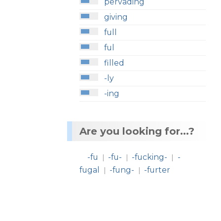
pervading
giving
full
ful
filled
-ly
-ing
Are you looking for...?
-fu
-fu-
-fucking-
-
|
|
|
fugal
-fung-
-furter
|
|