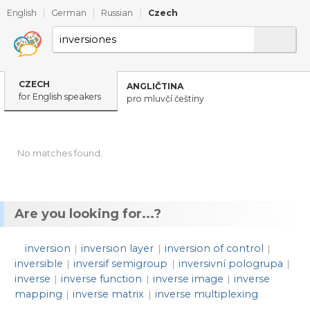
English
|
German
|
Russian
|
Czech
CZECH
ANGLIČTINA
for English speakers
pro mluvčí češtiny
No matches found.
Are you looking for...?
inversion
inversion layer
inversion of control
|
|
|
inversible
inversif semigroup
inversivní pologrupa
|
|
|
inverse
inverse function
inverse image
inverse
|
|
|
mapping
inverse matrix
inverse multiplexing
|
|