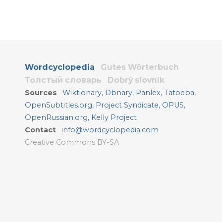
Wordcyclopedia
Gutes Wörterbuch
Толстый словарь
Dobrý slovník
Sources
Wiktionary
,
Dbnary
,
Panlex
,
Tatoeba
,
OpenSubtitles.org
,
Project Syndicate
,
OPUS
,
OpenRussian.org
,
Kelly Project
Contact
info@wordcyclopedia.com
Creative Commons BY-SA