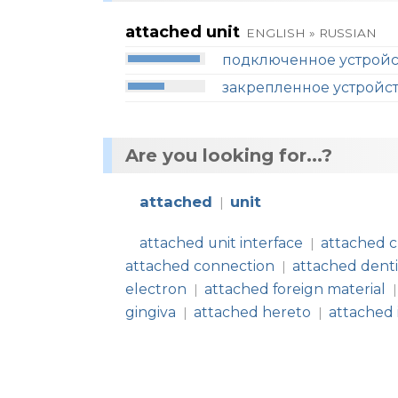
attached unit
ENGLISH » RUSSIAN
подключенное устройс
закрепленное устройс
Are you looking for...?
attached
unit
|
attached unit interface
attached 
|
attached connection
attached dent
|
electron
attached foreign material
|
|
gingiva
attached hereto
attached
|
|