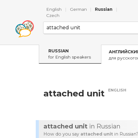
English
|
German
|
Russian
|
Czech
RUSSIAN
АНГЛИЙСКИ
for English speakers
для русског
ENGLISH
attached unit
attached unit
in Russian
How do you say
attached unit
in Russian