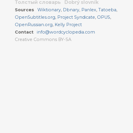
Толстый словарь
Dobrý slovník
Sources
Wiktionary
,
Dbnary
,
Panlex
,
Tatoeba
,
OpenSubtitles.org
,
Project Syndicate
,
OPUS
,
OpenRussian.org
,
Kelly Project
Contact
info@wordcyclopedia.com
Creative Commons BY-SA