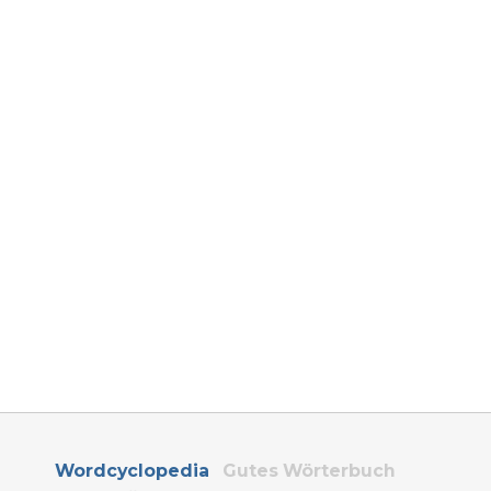
Wordcyclopedia
Gutes Wörterbuch