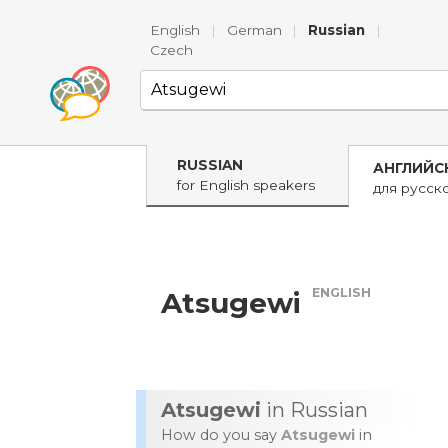
English
|
German
|
Russian
|
Czech
RUSSIAN
АНГЛИЙС
for English speakers
для русск
ENGLISH
Atsugewi
Atsugewi
in Russian
How do you say
Atsugewi
in