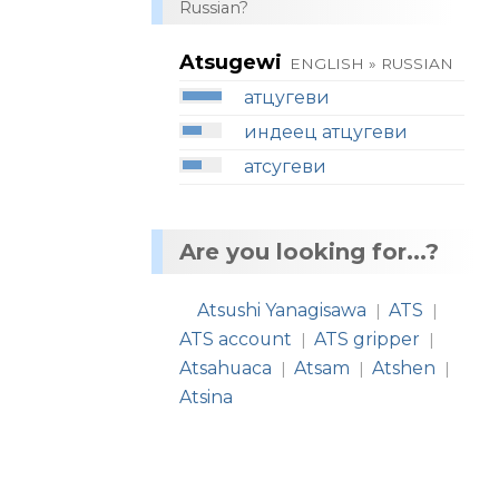
Russian?
Atsugewi
ENGLISH » RUSSIAN
атцугеви
индеец атцугеви
атсугеви
Are you looking for...?
Atsushi Yanagisawa
ATS
|
|
ATS account
ATS gripper
|
|
Atsahuaca
Atsam
Atshen
|
|
|
Atsina