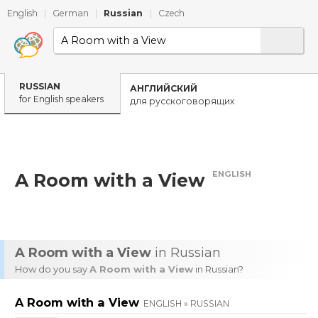
English
|
German
|
Russian
|
Czech
RUSSIAN
АНГЛИЙСКИЙ
for English speakers
для русскоговорящих
ENGLISH
A Room with a View
A Room with a View
in Russian
How do you say
A Room with a View
in Russian?
A Room with a View
ENGLISH » RUSSIAN