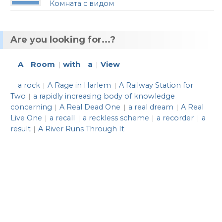
Комната с видом
Are you looking for...?
A
Room
with
a
View
|
|
|
|
a rock
A Rage in Harlem
A Railway Station for
|
|
Two
a rapidly increasing body of knowledge
|
concerning
A Real Dead One
a real dream
A Real
|
|
|
Live One
a recall
a reckless scheme
a recorder
a
|
|
|
|
result
A River Runs Through It
|