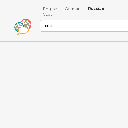
English
|
German
|
Russian
|
Czech