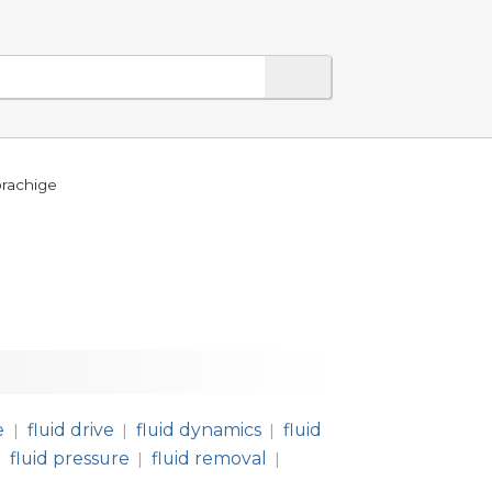
prachige
e
fluid drive
fluid dynamics
fluid
|
|
|
fluid pressure
fluid removal
|
|
|