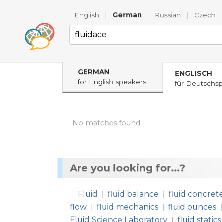
English
|
German
|
Russian
|
Czech
GERMAN
ENGLISCH
for English speakers
für Deutschs
No matches found.
Are you looking for...?
Fluid
fluid balance
fluid concret
|
|
flow
fluid mechanics
fluid ounces
|
|
Fluid Science Laboratory
fluid statics
|