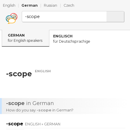
English
|
German
|
Russian
|
Czech
GERMAN
ENGLISCH
for English speakers
für Deutschsprachige
ENGLISH
-scope
-scope
in German
How do you say
-scope
in German?
-scope
ENGLISH » GERMAN