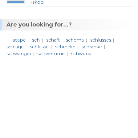
-skop
Are you looking for...?
-scape
-sch
-schaft
-schema
-schlusses
-
|
|
|
|
|
schläge
-schlüsse
-schrecke
-schränke
-
|
|
|
|
schwanger
-schwemme
-schwund
|
|