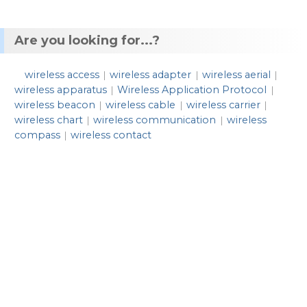
Are you looking for...?
wireless access
wireless adapter
wireless aerial
|
|
|
wireless apparatus
Wireless Application Protocol
|
|
wireless beacon
wireless cable
wireless carrier
|
|
|
wireless chart
wireless communication
wireless
|
|
compass
wireless contact
|