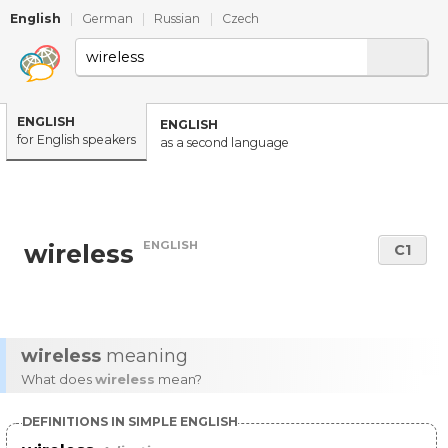
English
|
German
|
Russian
|
Czech
ENGLISH
ENGLISH
for English speakers
as a second language
ENGLISH
wireless
C1
wireless
meaning
What does
wireless
mean?
DEFINITIONS IN SIMPLE ENGLISH