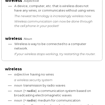
wireless
Adjective
—
A
device
,
computer
,
etc
.
that
is
wireless
does
not
have
any
wires
,
or
communicates
without
using
wires
.
The
newest
technology
is
increasingly
wireless
now
.
Wireless
communication
can
now
be
done
through
the
cell
phone
in
your
pocket
!
wireless
Noun
—
Wireless
is
way
to
be
connected
to
a
computer
network
.
If
your
wireless
stops
working
,
try
restarting
the
router
.
wireless
—
adjective
having
no
wires
a
wireless
security
system
—
noun
transmission
by
radio
waves
—
noun
(=
radio
)
a
communication
system
based
on
broadcasting
electromagnetic
waves
—
noun
(=
radio
)
medium
for
communication