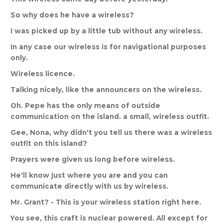
So
why
does
he
have
a
wireless
?
I
was
picked
up
by
a
little
tub
without
any
wireless
.
In
any
case
our
wireless
is
for
navigational
purposes
only
.
Wireless
licence
.
Talking
nicely
,
like
the
announcers
on
the
wireless
.
Oh
.
Pepe
has
the
only
means
of
outside
communication
on
the
island
.
a
small
,
wireless
outfit
.
Gee
,
Nona
,
why
didn
'
t
you
tell
us
there
was
a
wireless
outfit
on
this
island
?
Prayers
were
given
us
long
before
wireless
.
He
'
ll
know
just
where
you
are
and
you
can
communicate
directly
with
us
by
wireless
.
Mr
.
Grant
? -
This
is
your
wireless
station
right
here
.
You
see
,
this
craft
is
nuclear
powered
.
All
except
for