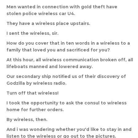
Men
wanted
in
connection
with
gold
theft
have
stolen
police
wireless
car
U
4.
They
have
a
wireless
place
upstairs
.
I
sent
the
wireless
,
sir
.
How
do
you
cover
that
in
ten
words
in
a
wireless
to
a
family
that
loved
you
and
sacrificed
for
you
?
At
this
hour
,
all
wireless
communication
broken
off
,
all
lifeboats
manned
and
lowered
away
.
Our
secondary
ship
notified
us
of
their
discovery
of
Godzilla
by
wireless
radio
.
Turn
off
that
wireless
!
I
took
the
opportunity
to
ask
the
consul
to
wireless
home
for
further
orders
.
By
wireless
,
then
.
And
i
was
wondering
whether
you
'
d
like
to
stay
in
and
listen
to
the
wireless
or
go
out
to
the
pictures
.