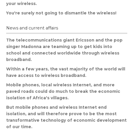
your
wireless
.
You
'
re
surely
not
going
to
dismantle
the
wireless
!
News and current affairs
The
telecommunications
giant
Ericsson
and
the
pop
singer
Madonna
are
teaming
up
to
get
kids
into
school
and
connected
worldwide
through
wireless
broadband
.
Within
a
few
years
,
the
vast
majority
of
the
world
will
have
access
to
wireless
broadband
.
Mobile
phones
,
local
wireless
Internet
,
and
more
paved
roads
could
do
much
to
break
the
economic
isolation
of
Africa
'
s
villages
.
But
mobile
phones
and
wireless
Internet
end
isolation
,
and
will
therefore
prove
to
be
the
most
transformative
technology
of
economic
development
of
our
time
.