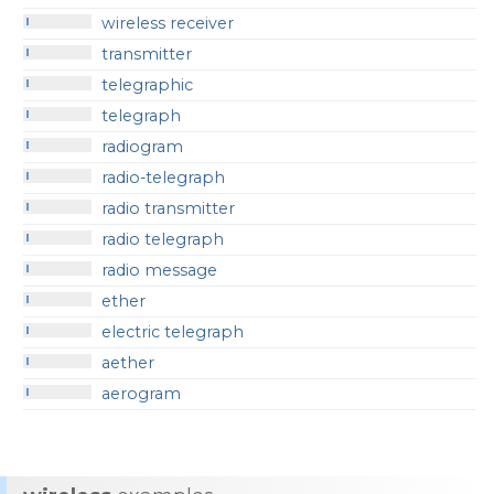
wireless receiver
transmitter
telegraphic
telegraph
radiogram
radio-telegraph
radio transmitter
radio telegraph
radio message
ether
electric telegraph
aether
aerogram