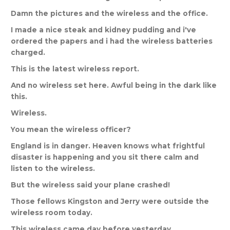
Damn
the
pictures
and
the
wireless
and
the
office
.
I
made
a
nice
steak
and
kidney
pudding
and
i
'
ve
ordered
the
papers
and
i
had
the
wireless
batteries
charged
.
This
is
the
latest
wireless
report
.
And
no
wireless
set
here
.
Awful
being
in
the
dark
like
this
.
Wireless
.
You
mean
the
wireless
officer
?
England
is
in
danger
.
Heaven
knows
what
frightful
disaster
is
happening
and
you
sit
there
calm
and
listen
to
the
wireless
.
But
the
wireless
said
your
plane
crashed
!
Those
fellows
Kingston
and
Jerry
were
outside
the
wireless
room
today
.
This
wireless
came
day
before
yesterday
.