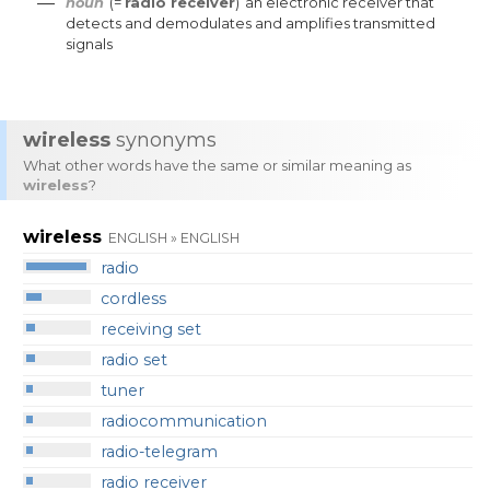
—
noun
(=
radio receiver
)
an
electronic
receiver
that
detects
and
demodulates
and
amplifies
transmitted
signals
wireless
synonyms
What other words have the same or similar meaning as
wireless
?
wireless
ENGLISH » ENGLISH
radio
cordless
receiving set
radio set
tuner
radiocommunication
radio-telegram
radio receiver