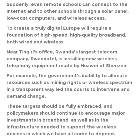
Suddenly
,
even
remote
schools
can
connect
to
the
Internet
and
to
other
schools
through
a
solar
panel
,
low
-
cost
computers
,
and
wireless
access
.
To
create
a
truly
digital
Europe
will
require
a
foundation
of
high
-
speed
,
high
-
quality
broadband
,
both
wired
and
wireless
.
Near
Tingiri
'
s
office
,
Rwanda
'
s
largest
telecom
company
,
Rwandatel
,
is
installing
new
wireless
telephony
equipment
made
by
Huawei
of
Shenzen
.
For
example
,
the
government
'
s
inability
to
allocate
resources
such
as
mining
rights
or
wireless
spectrum
in
a
transparent
way
led
the
courts
to
intervene
and
demand
change
.
These
targets
should
be
fully
embraced
,
and
policymakers
should
continue
to
encourage
major
investments
in
broadband
,
as
well
as
in
the
infrastructure
needed
to
support
the
wireless
devices
in
which
we
have
all
come
to
depend
.