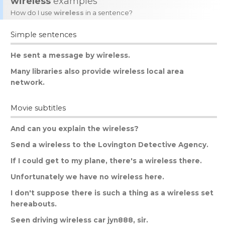
wireless
examples
How do I use
wireless
in a sentence?
Simple sentences
He
sent
a
message
by
wireless
.
Many
libraries
also
provide
wireless
local
area
network
.
Movie subtitles
And
can
you
explain
the
wireless
?
Send
a
wireless
to
the
Lovington
Detective
Agency
.
If
I
could
get
to
my
plane
,
there
'
s
a
wireless
there
.
Unfortunately
we
have
no
wireless
here
.
I
don
'
t
suppose
there
is
such
a
thing
as
a
wireless
set
hereabouts
.
Seen
driving
wireless
car
jyn
888,
sir
.