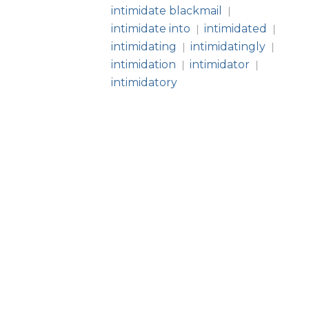
intimidate blackmail
|
intimidate into
intimidated
|
|
intimidating
intimidatingly
|
|
intimidation
intimidator
|
|
intimidatory