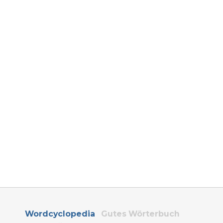
Wordcyclopedia
Gutes Wörterbuch