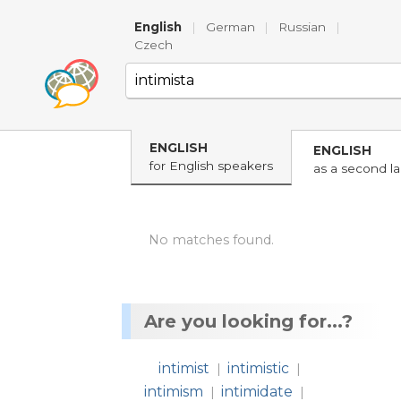
English
|
German
|
Russian
|
Czech
ENGLISH
ENGLISH
for English speakers
as a second l
No matches found.
Are you looking for...?
intimist
intimistic
|
|
intimism
intimidate
|
|