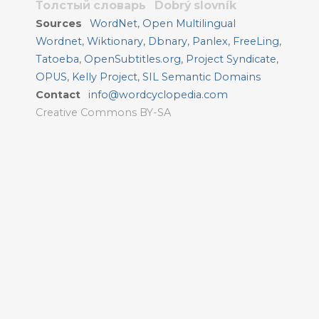
Толстый словарь
Dobrý slovník
Sources
WordNet
,
Open Multilingual
Wordnet
,
Wiktionary
,
Dbnary
,
Panlex
,
FreeLing
,
Tatoeba
,
OpenSubtitles.org
,
Project Syndicate
,
OPUS
,
Kelly Project
,
SIL Semantic Domains
Contact
info@wordcyclopedia.com
Creative Commons BY-SA