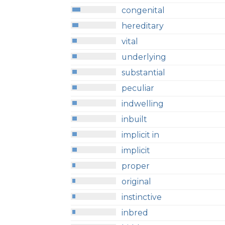
congenital
hereditary
vital
underlying
substantial
peculiar
indwelling
inbuilt
implicit in
implicit
proper
original
instinctive
inbred