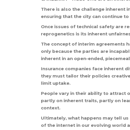
There
is
also
the
challenge
inherent
i
ensuring
that
the
city
can
continue
to
Once
issues
of
technical
safety
are
re
reprogenetics
is
its
inherent
unfairne
The
concept
of
interim
agreements
h
only
because
the
parties
are
incapab
inherent
in
an
open
-
ended
,
piecemeal
Insurance
companies
face
inherent
di
they
must
tailor
their
policies
creative
limit
uptake
.
People
vary
in
their
ability
to
attract
o
partly
on
inherent
traits
,
partly
on
lea
context
.
Ultimately
,
what
happens
may
tell
us
of
the
internet
in
our
evolving
world
a