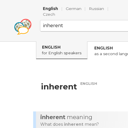
English
|
German
|
Russian
|
Czech
ENGLISH
ENGLISH
for English speakers
as a second lan
ENGLISH
inherent
inherent
meaning
What does
inherent
mean?