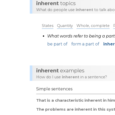
inherent
topics
What do people use
inherent
to talk abo
States
Quantity
Whole, complete
What words refer to being a par
be part of
form a part of
inhe
inherent
examples
How do I use
inherent
in a sentence?
Simple sentences
That
is
a
characteristic
inherent
in
hi
The
problems
are
inherent
in
this
sys