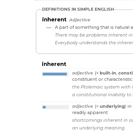
DEFINITIONS IN SIMPLE ENGLISH
inherent
Adjective
—
A
part
of
something
that
is
natural
There
may
be
problems
inherent
in
Everybody
understands
the
inhere
inherent
adjective
(=
built-in
,
consti
constituent
or
characteristic
the
Ptolemaic
system
with
a
constitutional
inability
to
adjective
(=
underlying
)
in
readily
apparent
shortcomings
inherent
in
o
an
underlying
meaning