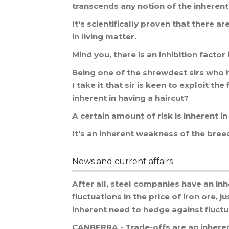
transcends
any
notion
of
the
inherent
It
'
s
scientifically
proven
that
there
ar
in
living
matter
.
Mind
you
,
there
is
an
inhibition
factor
Being
one
of
the
shrewdest
sirs
who
I
take
it
that
sir
is
keen
to
exploit
the
inherent
in
having
a
haircut
?
A
certain
amount
of
risk
is
inherent
in
It
'
s
an
inherent
weakness
of
the
bree
News and current affairs
After
all
,
steel
companies
have
an
inh
fluctuations
in
the
price
of
iron
ore
,
ju
inherent
need
to
hedge
against
fluct
CANBERRA
-
Trade
-
offs
are
an
inhere