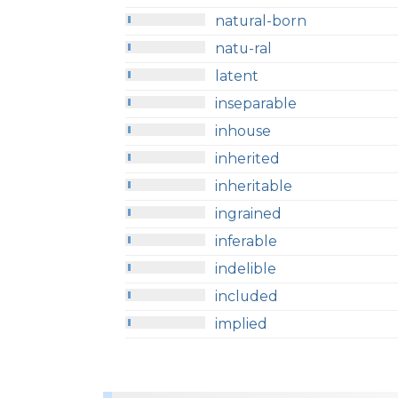
natural-born
natu-ral
latent
inseparable
inhouse
inherited
inheritable
ingrained
inferable
indelible
included
implied