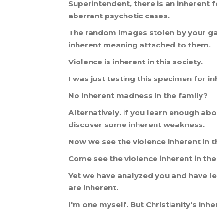
Superintendent
,
there
is
an
inherent
f
aberrant
psychotic
cases
.
The
random
images
stolen
by
your
g
inherent
meaning
attached
to
them
.
Violence
is
inherent
in
this
society
.
I
was
just
testing
this
specimen
for
in
No
inherent
madness
in
the
family
?
Alternatively
.
if
you
learn
enough
abo
discover
some
inherent
weakness
.
Now
we
see
the
violence
inherent
in
t
Come
see
the
violence
inherent
in
the
Yet
we
have
analyzed
you
and
have
l
are
inherent
.
I
'
m
one
myself
.
But
Christianity
'
s
inhe