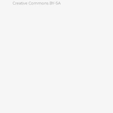
Creative Commons BY-SA