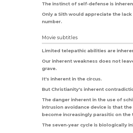
The
instinct
of
self
-
defense
is
inheren
Only
a
Sith
would
appreciate
the
lack
number
.
Movie subtitles
Limited
telepathic
abilities
are
inhere
Our
inherent
weakness
does
not
leav
grave
.
It
'
s
inherent
in
the
circus
.
But
Christianity
'
s
inherent
contradicti
The
danger
inherent
in
the
use
of
sch
intrusion
avoidance
device
is
that
the
become
increasingly
parasitic
on
the
The
seven
-
year
cycle
is
biologically
i