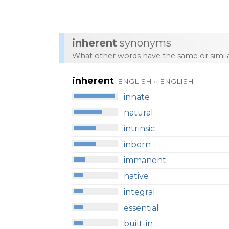
inherent
synonyms
What other words have the same or simi
inherent
ENGLISH » ENGLISH
innate
natural
intrinsic
inborn
immanent
native
integral
essential
built-in