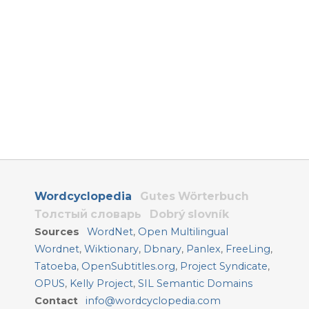
Wordcyclopedia
Gutes Wörterbuch
Толстый словарь
Dobrý slovník
Sources
WordNet
,
Open Multilingual
Wordnet
,
Wiktionary
,
Dbnary
,
Panlex
,
FreeLing
,
Tatoeba
,
OpenSubtitles.org
,
Project Syndicate
,
OPUS
,
Kelly Project
,
SIL Semantic Domains
Contact
info@wordcyclopedia.com