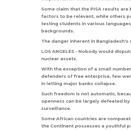
Some
claim
that
the
PISA
results
are
factors
to
be
relevant
,
while
others
p
testing
students
in
various
languages
backgrounds
.
The
danger
inherent
in
Bangladesh
'
s
LOS
ANGELES
-
Nobody
would
disput
nuclear
assets
.
With
the
exception
of
a
small
numbe
defenders
of
free
enterprise
,
few
we
in
letting
major
banks
collapse
.
Such
freedom
is
not
automatic
,
beca
openness
can
be
largely
defeated
by
surveillance
.
Some
African
countries
are
comparati
the
Continent
possesses
a
youthful
p