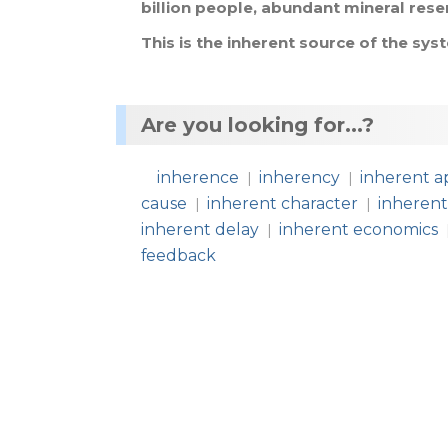
billion
people
,
abundant
mineral
rese
This
is
the
inherent
source
of
the
sys
Are you looking for...?
inherence
inherency
inherent a
|
|
cause
inherent character
inherent
|
|
inherent delay
inherent economics
|
feedback