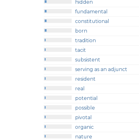
hidden
fundamental
constitutional
born
tradition
tacit
subsistent
serving as an adjunct
resident
real
potential
possible
pivotal
organic
nature