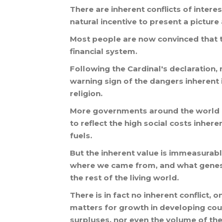
There
are
inherent
conflicts
of
interes
natural
incentive
to
present
a
picture
Most
people
are
now
convinced
that
financial
system
.
Following
the
Cardinal
'
s
declaration
,
warning
sign
of
the
dangers
inherent
religion
.
More
governments
around
the
world
to
reflect
the
high
social
costs
inhere
fuels
.
But
the
inherent
value
is
immeasurabl
where
we
came
from
,
and
what
gene
the
rest
of
the
living
world
.
There
is
in
fact
no
inherent
conflict
,
o
matters
for
growth
in
developing
cou
surpluses
,
nor
even
the
volume
of
the