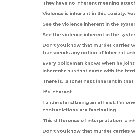
They
have
no
inherent
meaning
attac
Violence
is
inherent
in
this
society
.
Yo
See
the
violence
inherent
in
the
syst
See
the
violence
inherent
in
the
syst
Don
'
t
you
know
that
murder
carries
w
transcends
any
notion
of
inherent
uni
Every
policeman
knows
when
he
joins
inherent
risks
that
come
with
the
terr
There
is
...
a
loneliness
inherent
in
that
It
'
s
inherent
.
I
understand
being
an
atheist
.
I
'
m
one
contradictions
are
fascinating
.
This
difference
of
interpretation
is
in
Don
'
t
you
know
that
murder
carries
w