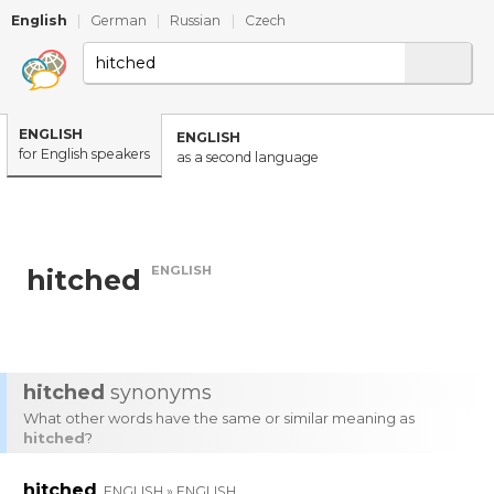
English
|
German
|
Russian
|
Czech
ENGLISH
ENGLISH
for English speakers
as a second language
ENGLISH
hitched
hitched
synonyms
What other words have the same or similar meaning as
hitched
?
hitched
ENGLISH » ENGLISH