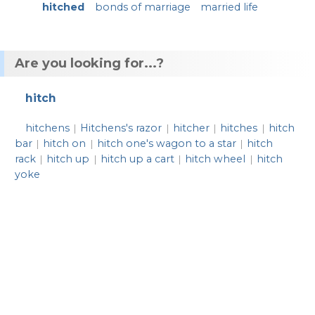
hitched
bonds of marriage
married life
Are you looking for...?
hitch
hitchens
Hitchens's razor
hitcher
hitches
hitch
|
|
|
|
bar
hitch on
hitch one's wagon to a star
hitch
|
|
|
rack
hitch up
hitch up a cart
hitch wheel
hitch
|
|
|
|
yoke