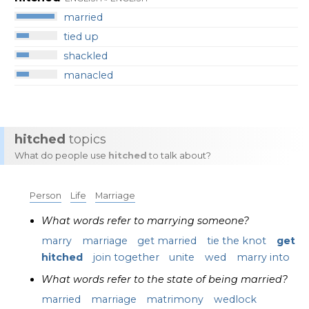
married
tied up
shackled
manacled
hitched
topics
What do people use
hitched
to talk about?
Person
Life
Marriage
What words refer to marrying someone?
marry
marriage
get married
tie the knot
get
hitched
join together
unite
wed
marry into
What words refer to the state of being married?
married
marriage
matrimony
wedlock