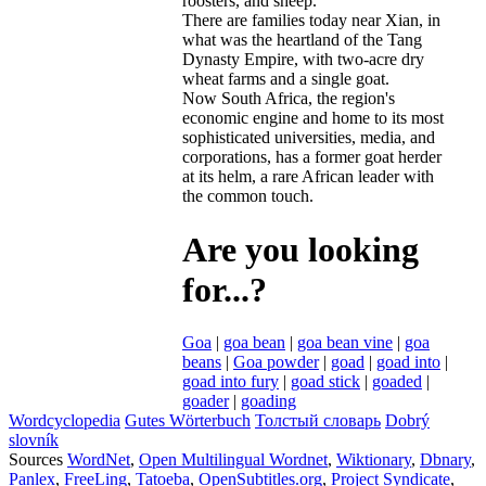
roosters
,
and
sheep
.
There
are
families
today
near
Xian
,
in
what
was
the
heartland
of
the
Tang
Dynasty
Empire
,
with
two
-
acre
dry
wheat
farms
and
a
single
goat
.
Now
South
Africa
,
the
region
'
s
economic
engine
and
home
to
its
most
sophisticated
universities
,
media
,
and
corporations
,
has
a
former
goat
herder
at
its
helm
,
a
rare
African
leader
with
the
common
touch
.
Are you looking
for...?
Goa
|
goa bean
|
goa bean vine
|
goa
beans
|
Goa powder
|
goad
|
goad into
|
goad into fury
|
goad stick
|
goaded
|
goader
|
goading
Wordcyclopedia
Gutes Wörterbuch
Толстый словарь
Dobrý
slovník
Sources
WordNet
,
Open Multilingual Wordnet
,
Wiktionary
,
Dbnary
,
Panlex
,
FreeLing
,
Tatoeba
,
OpenSubtitles.org
,
Project Syndicate
,