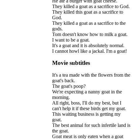
He
ate
a
burger
with
goat
cheese
.
They
killed
a
goat
as
a
sacrifice
to
God
.
They
killed
this
goat
as
a
sacrifice
to
God
.
They
killed
a
goat
as
a
sacrifice
to
the
gods
.
Tom
doesn
'
t
know
how
to
milk
a
goat
.
I
want
to
be
a
goat
.
It
'
s
a
goat
and
it
is
absolutely
normal
.
I
cannot
howl
like
a
jackal
.
I
'
m
a
goat
!
Movie subtitles
It
'
s
a
tea
made
with
the
flowers
from
the
goat
'
s
back
.
The
goat
'
s
poop
?
We
'
re
expecting
a
nanny
goat
in
the
morning
.
All
right
,
boss
,
I
'
ll
do
my
best
,
but
I
can
'
t
help
it
if
these
birds
get
my
goat
.
This
waiting
business
is
getting
my
goat
.
The
best
animal
for
such
infertile
land
is
the
goat
.
Goat
meat
is
only
eaten
when
a
goat