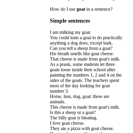
How do I use
goat
in a sentence?
Simple sentences
I
am
milking
my
goat
.
You
could
train
a
goat
to
do
practically
anything
a
dog
does
,
except
bark
.
Can
you
tell
a
sheep
from
a
goat
?
His
breath
smells
like
goat
cheese
.
That
cheese
is
made
from
goat
'
s
milk
.
As
a
prank
,
some
students
let
three
goats
loose
inside
their
school
after
painting
the
numbers
1, 2
and
4
on
the
sides
of
the
goats
.
The
teachers
spent
most
of
the
day
looking
for
goat
number
3.
Horse
,
lion
,
dog
,
goat:
these
are
animals
.
This
cheese
is
made
from
goat
'
s
milk
.
Is
this
a
sheep
or
a
goat
?
The
billy
goat
is
bleating
.
I
love
goat
cheese
.
They
ate
a
pizza
with
goat
cheese
.