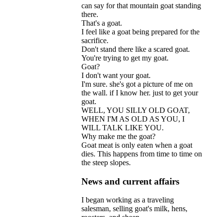
can
say
for
that
mountain
goat
standing
there
.
That
'
s
a
goat
.
I
feel
like
a
goat
being
prepared
for
the
sacrifice
.
Don
'
t
stand
there
like
a
scared
goat
.
You
'
re
trying
to
get
my
goat
.
Goat
?
I
don
'
t
want
your
goat
.
I
'
m
sure
.
she
'
s
got
a
picture
of
me
on
the
wall
.
if
I
know
her
.
just
to
get
your
goat
.
WELL
,
YOU
SILLY
OLD
GOAT
,
WHEN
I
'
M
AS
OLD
AS
YOU
,
I
WILL
TALK
LIKE
YOU
.
Why
make
me
the
goat
?
Goat
meat
is
only
eaten
when
a
goat
dies
.
This
happens
from
time
to
time
on
the
steep
slopes
.
News and current affairs
I
began
working
as
a
traveling
salesman
,
selling
goat
'
s
milk
,
hens
,