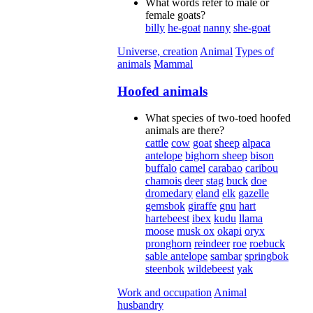
What words refer to male or
female goats?
billy
he-goat
nanny
she-goat
Universe, creation
Animal
Types of
animals
Mammal
Hoofed animals
What species of two-toed hoofed
animals are there?
cattle
cow
goat
sheep
alpaca
antelope
bighorn sheep
bison
buffalo
camel
carabao
caribou
chamois
deer
stag
buck
doe
dromedary
eland
elk
gazelle
gemsbok
giraffe
gnu
hart
hartebeest
ibex
kudu
llama
moose
musk ox
okapi
oryx
pronghorn
reindeer
roe
roebuck
sable antelope
sambar
springbok
steenbok
wildebeest
yak
Work and occupation
Animal
husbandry