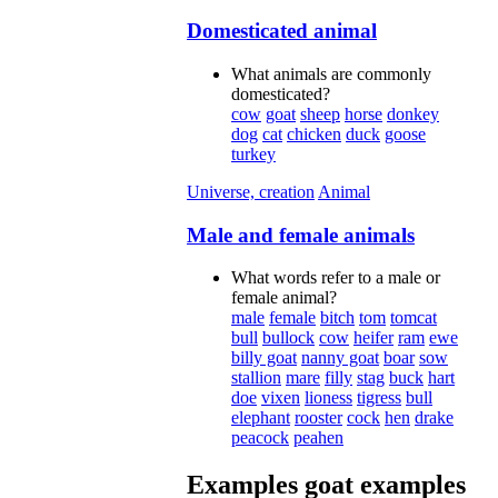
Domesticated animal
What animals are commonly
domesticated?
cow
goat
sheep
horse
donkey
dog
cat
chicken
duck
goose
turkey
Universe, creation
Animal
Male and female animals
What words refer to a male or
female animal?
male
female
bitch
tom
tomcat
bull
bullock
cow
heifer
ram
ewe
billy goat
nanny goat
boar
sow
stallion
mare
filly
stag
buck
hart
doe
vixen
lioness
tigress
bull
elephant
rooster
cock
hen
drake
peacock
peahen
Examples
goat
examples