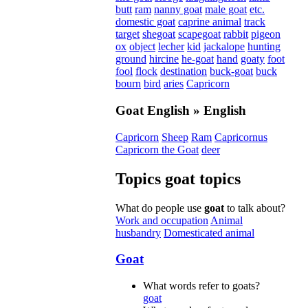
butt
ram
nanny goat
male goat
etc.
domestic goat
caprine animal
track
target
shegoat
scapegoat
rabbit
pigeon
ox
object
lecher
kid
jackalope
hunting
ground
hircine
he-goat
hand
goaty
foot
fool
flock
destination
buck-goat
buck
bourn
bird
aries
Capricorn
Goat
English » English
Capricorn
Sheep
Ram
Capricornus
Capricorn the Goat
deer
Topics
goat
topics
What do people use
goat
to talk about?
Work and occupation
Animal
husbandry
Domesticated animal
Goat
What words refer to goats?
goat