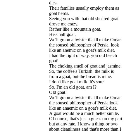
dies
.
Their
families
usually
employ
them
as
goat
herds
.
Seeing
you
with
that
old
sheared
goat
drove
me
crazy
.
Rather
like
a
mountain
goat
.
He
'
s
half
goat
.
We
'
ll
go
on
a
twister
that
'
ll
make
Omar
the
soused
philosopher
of
Persia
.
look
like
an
anemic
on
a
goat
'
s
milk
diet
.
I
had
the
right
of
way
,
you
old
beach
goat
!
The
choking
smell
of
goat
and
jasmine
.
So
,
the
coffee
'
s
Turkish
,
the
milk
is
from
a
goat
,
but
the
bread
is
mine
.
I
don
'
t
like
goat
milk
.
It
'
s
sour
.
So
,
I
'
m
an
old
goat
,
am
I
?
Old
goat
!
We
'
ll
go
on
a
twister
that
'
ll
make
Omar
the
soused
philosopher
of
Persia
look
like
an
anaemic
on
a
goat
'
s
milk
diet
.
A
goat
would
be
a
much
better
simile
.
Of
course
,
that
'
s
just
a
guess
on
my
part
but
at
any
rate
,
I
know
a
thing
or
two
about
cleanliness
and
that
'
s
more
than
I