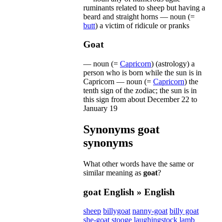
ruminants
related
to
sheep
but
having
a
beard
and
straight
horns
—
noun
(=
butt
)
a
victim
of
ridicule
or
pranks
Goat
—
noun
(=
Capricorn
)
(
astrology
)
a
person
who
is
born
while
the
sun
is
in
Capricorn
—
noun
(=
Capricorn
)
the
tenth
sign
of
the
zodiac
;
the
sun
is
in
this
sign
from
about
December
22
to
January
19
Synonyms
goat
synonyms
What other words have the same or
similar meaning as
goat
?
goat
English » English
sheep
billygoat
nanny-goat
billy goat
she-goat
stooge
laughingstock
lamb