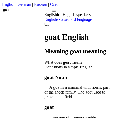
English
|
German
|
Russian
|
Czech
English
for English speakers
English
as a second language
C1
goat
English
Meaning
goat
meaning
What does
goat
mean?
Definitions in simple English
goat
Noun
—
A
goat
is
a
mammal
with
horns
,
part
of
the
sheep
family
.
The
goat
used
to
graze
in
the
field
.
goat
—
noun
any
of
numerous
agile