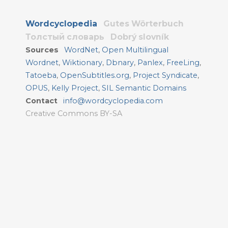
Wordcyclopedia
Gutes Wörterbuch
Толстый словарь
Dobrý slovník
Sources
WordNet
,
Open Multilingual
Wordnet
,
Wiktionary
,
Dbnary
,
Panlex
,
FreeLing
,
Tatoeba
,
OpenSubtitles.org
,
Project Syndicate
,
OPUS
,
Kelly Project
,
SIL Semantic Domains
Contact
info@wordcyclopedia.com
Creative Commons BY-SA