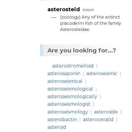
asterosteid
noun
—
(
zoology
)
Any
of
the
extinct
placoderm
fish
of
the
family
Asterosteidae
.
Are you looking for...?
asterostromelloid
|
asterosaponin
asteroseismic
|
|
asteroseismical
|
asteroseismological
|
asteroseismologically
|
asteroseismologist
|
asteroseismology
asteroside
|
|
asterobactin
asteroceratid
|
|
asteroid