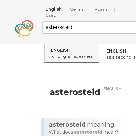
English
|
German
|
Russian
|
Czech
ENGLISH
ENGLISH
for English speakers
as a second l
ENGLISH
asterosteid
asterosteid
meaning
What does
asterosteid
mean?