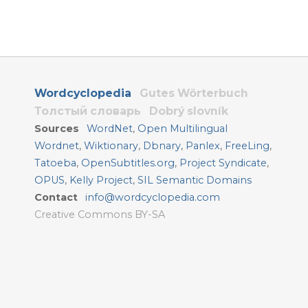
Wordcyclopedia
Gutes Wörterbuch
Толстый словарь
Dobrý slovník
Sources
WordNet
,
Open Multilingual
Wordnet
,
Wiktionary
,
Dbnary
,
Panlex
,
FreeLing
,
Tatoeba
,
OpenSubtitles.org
,
Project Syndicate
,
OPUS
,
Kelly Project
,
SIL Semantic Domains
Contact
info@wordcyclopedia.com
Creative Commons BY-SA