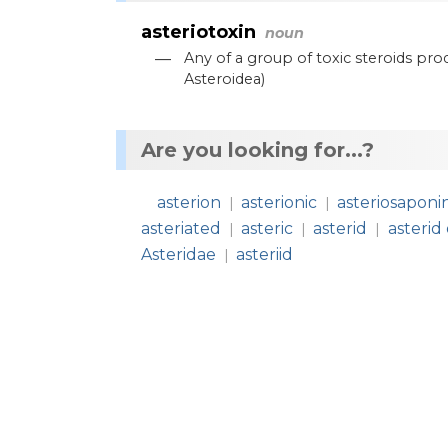
asteriotoxin
noun
—
Any
of
a
group
of
toxic
steroids
pro
Asteroidea
)
Are you looking for...?
asterion
asterionic
asteriosaponi
|
|
asteriated
asteric
asterid
asterid 
|
|
|
Asteridae
asteriid
|