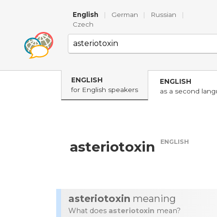
English
|
German
|
Russian
|
Czech
ENGLISH
ENGLISH
for English speakers
as a second lan
ENGLISH
asteriotoxin
asteriotoxin
meaning
What does
asteriotoxin
mean?