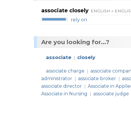
associate closely
ENGLISH » ENGLI
rely on
Are you looking for...?
associate
closely
|
associate charge
associate compa
|
administrator
associate broker
ass
|
|
associate director
Associate in Appli
|
Associate in Nursing
associate judge
|