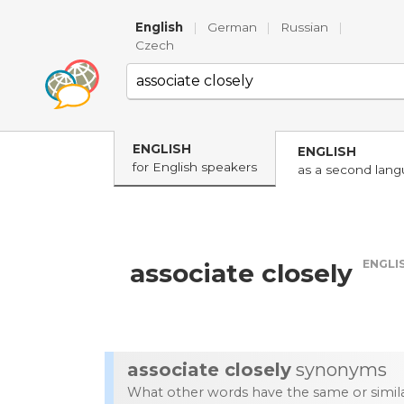
English
|
German
|
Russian
|
Czech
ENGLISH
ENGLISH
for English speakers
as a second lan
ENGLI
associate closely
associate closely
synonyms
What other words have the same or simi