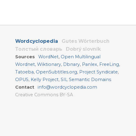
Wordcyclopedia
Gutes Wörterbuch
Толстый словарь
Dobrý slovník
Sources
WordNet
,
Open Multilingual
Wordnet
,
Wiktionary
,
Dbnary
,
Panlex
,
FreeLing
,
Tatoeba
,
OpenSubtitles.org
,
Project Syndicate
,
OPUS
,
Kelly Project
,
SIL Semantic Domains
Contact
info@wordcyclopedia.com
Creative Commons BY-SA